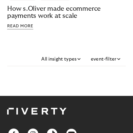
How s.Oliver made ecommerce
payments work at scale
READ MORE
All insight types
event-filter