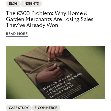
BLOG
INSIGHTS
The €300 Problem: Why Home &
Garden Merchants Are Losing Sales
They’ve Already Won
READ MORE
CASE STUDY
E-COMMERCE