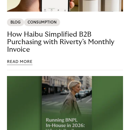
BLOG
CONSUMPTION
How Haibu Simplified B2B
Purchasing with Riverty’s Monthly
Invoice
READ MORE