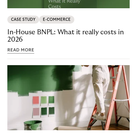
CASE STUDY
E-COMMERCE
In-House BNPL: What it really costs in
2026
READ MORE