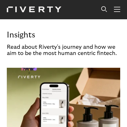
Insights
Read about Riverty's journey and how we
aim to be the most human centric fintech.