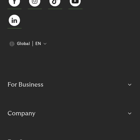
Global
EN
For Business
Company