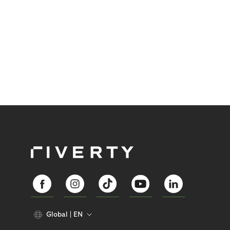
Global
EN