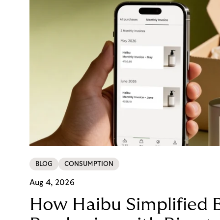
BLOG
CONSUMPTION
Aug 4, 2026
How Haibu Simplified 