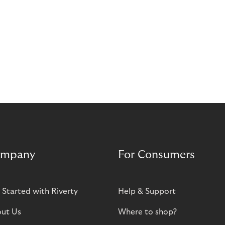
mpany
For Consumers
 Started with Riverty
Help & Support
ut Us
Where to shop?