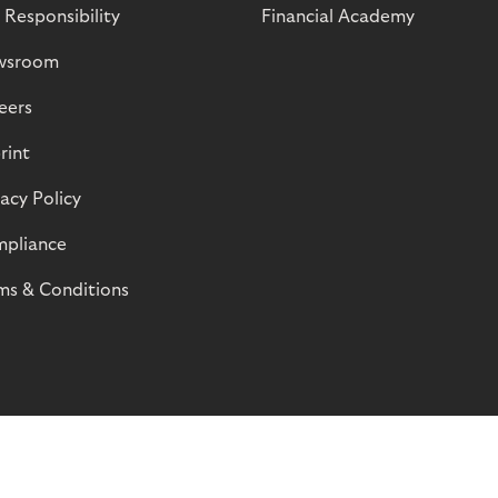
 Responsibility
Financial Academy
wsroom
eers
rint
vacy Policy
pliance
ms & Conditions
© Riverty 2026
Privacy and Cookies