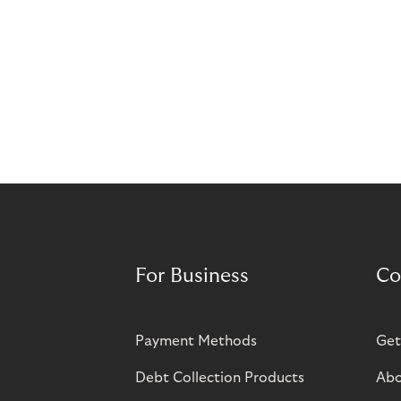
For Business
Co
Payment Methods
Get
Debt Collection Products
Abo