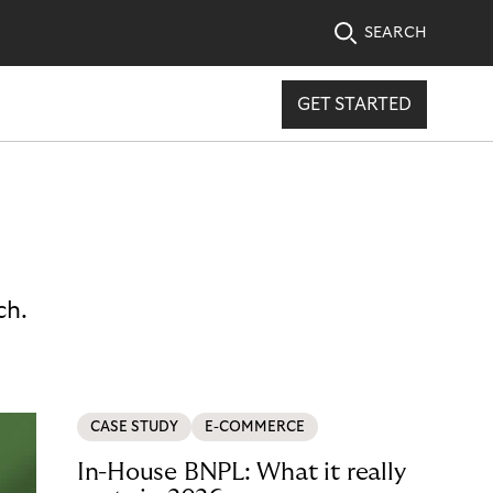
SEARCH
GET STARTED
ch.
CASE STUDY
E-COMMERCE
In-House BNPL: What it really