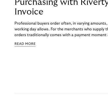
Purchasing with Rivert
Invoice
Professional buyers order often, in varying amounts
working day allows. For the merchants who supply t
orders traditionally comes with a payment moment a
to professional hairdressers and salons, saw how mu
READ MORE
to – and worked with Riverty to remove it. With Rive
Haibu’s customers now consolidate all their purchases
the end of the month.