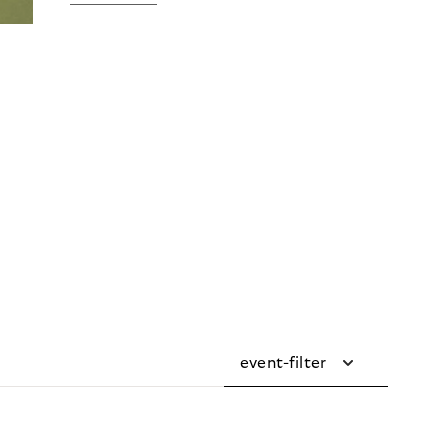
event-filter