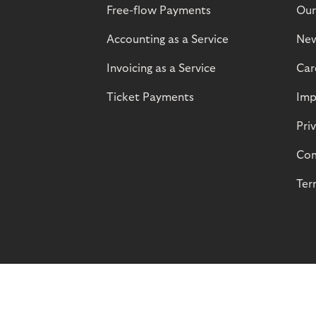
Free-flow Payments
Our
Accounting as a Service
Ne
Invoicing as a Service
Car
Ticket Payments
Imp
Pri
Com
Ter