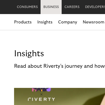
CONSUMERS
BUSINESS
CAREERS
DEVELOPER
Products
Insights
Company
Newsroom
Insights
Read about Riverty's journey and how