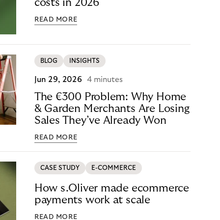
costs in 2026
READ MORE
BLOG
INSIGHTS
Jun 29, 2026
4 minutes
The €300 Problem: Why Home
& Garden Merchants Are Losing
Sales They’ve Already Won
READ MORE
CASE STUDY
E-COMMERCE
How s.Oliver made ecommerce
payments work at scale
READ MORE