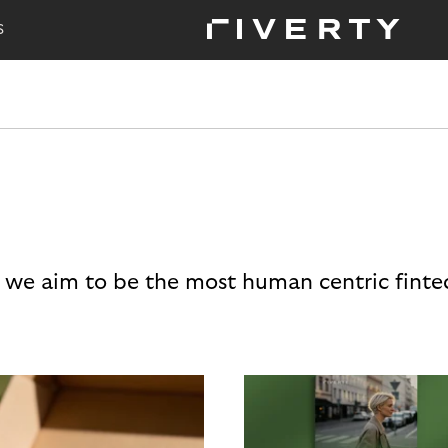
S
 we aim to be the most human centric finte