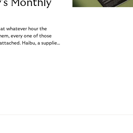
y’s Monthly
, at whatever hour the
hem, every one of those
ttached. Haibu, a supplier
ch friction that added up
rty’s Monthly Invoice,
 into a single invoice at