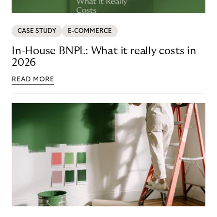
CASE STUDY
E-COMMERCE
In-House BNPL: What it really costs in
2026
READ MORE