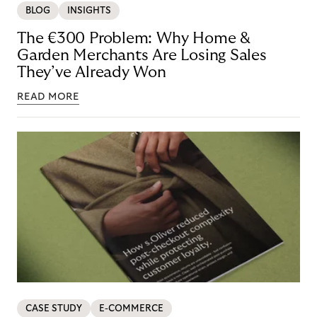
BLOG
INSIGHTS
The €300 Problem: Why Home &
Garden Merchants Are Losing Sales
They’ve Already Won
READ MORE
CASE STUDY
E-COMMERCE