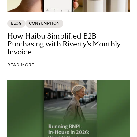
BLOG
CONSUMPTION
How Haibu Simplified B2B
Purchasing with Riverty’s Monthly
Invoice
READ MORE