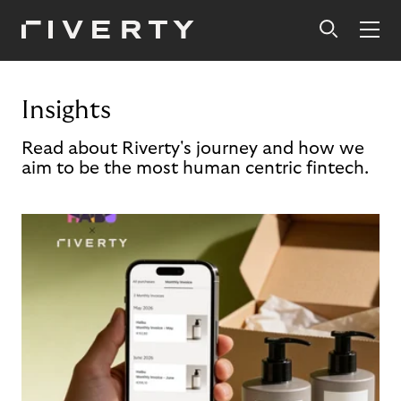
Insights
Read about Riverty's journey and how we
aim to be the most human centric fintech.