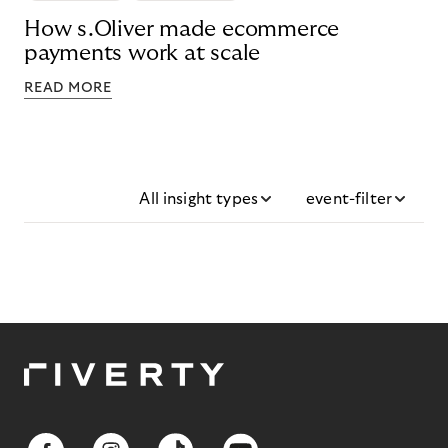
How s.Oliver made ecommerce
payments work at scale
READ MORE
All insight types
event-filter