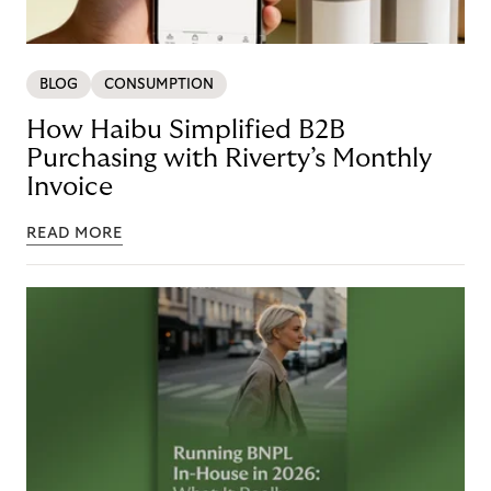
BLOG
CONSUMPTION
How Haibu Simplified B2B
Purchasing with Riverty’s Monthly
Invoice
READ MORE