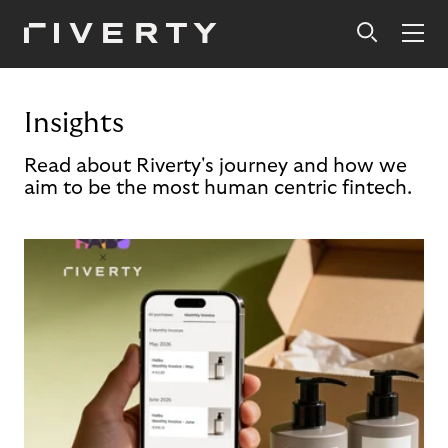
Insights
Read about Riverty's journey and how we
aim to be the most human centric fintech.