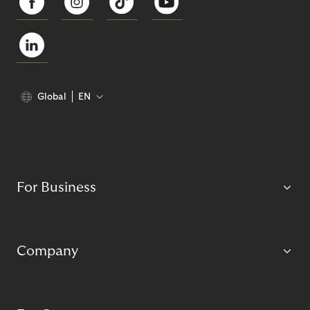
Global
EN
For Business
Company