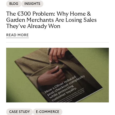
BLOG
INSIGHTS
The €300 Problem: Why Home &
Garden Merchants Are Losing Sales
They’ve Already Won
READ MORE
CASE STUDY
E-COMMERCE