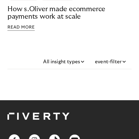
How s.Oliver made ecommerce
payments work at scale
READ MORE
All insight types
event-filter