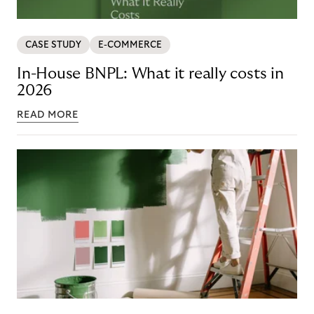
CASE STUDY
E-COMMERCE
In-House BNPL: What it really costs in
2026
READ MORE