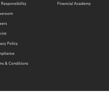
 Responsibility
Financial Academy
wsroom
eers
rint
vacy Policy
pliance
ms & Conditions
© Riverty 2026
Privacy and Cookies