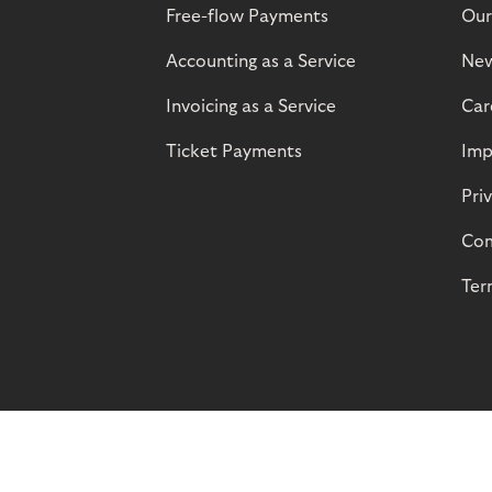
Free-flow Payments
Our
Accounting as a Service
Ne
Invoicing as a Service
Car
Ticket Payments
Imp
Pri
Com
Ter