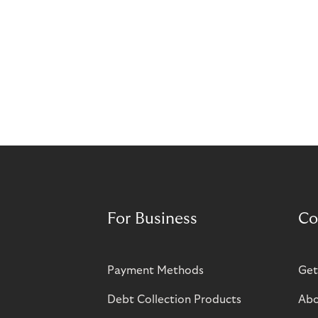
For Business
Co
Payment Methods
Get
Debt Collection Products
Abo