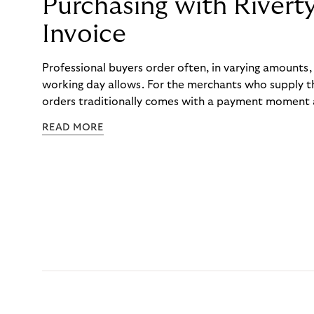
Purchasing with Rivert
Invoice
Professional buyers order often, in varying amounts
working day allows. For the merchants who supply t
orders traditionally comes with a payment moment a
to professional hairdressers and salons, saw how mu
READ MORE
to – and worked with Riverty to remove it. With Rive
Haibu’s customers now consolidate all their purchases
the end of the month.