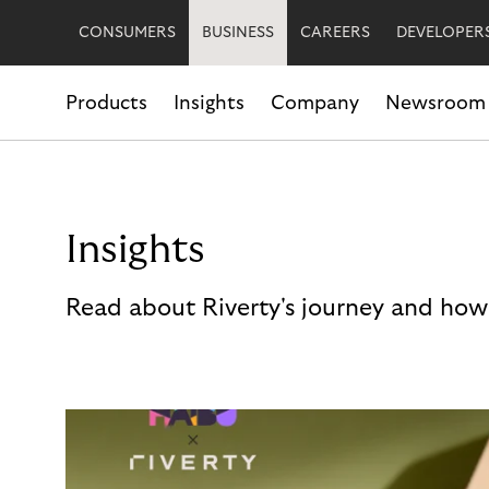
CONSUMERS
BUSINESS
CAREERS
DEVELOPER
Products
Insights
Company
Newsroom
Insights
Read about Riverty's journey and how