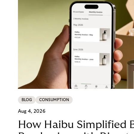
BLOG
CONSUMPTION
Aug 4, 2026
How Haibu Simplified 