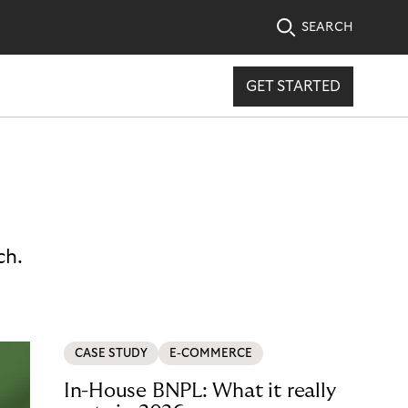
SEARCH
GET STARTED
ch.
CASE STUDY
E-COMMERCE
In-House BNPL: What it really