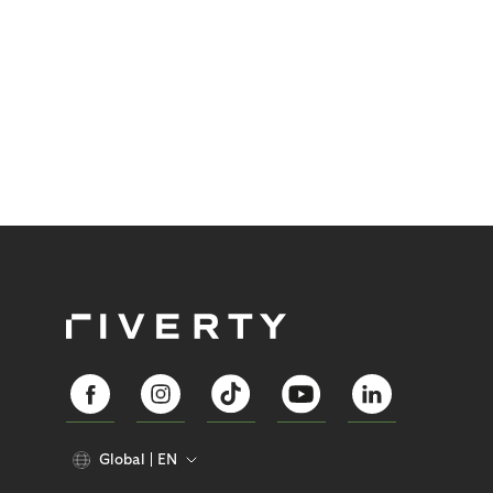
Global
EN