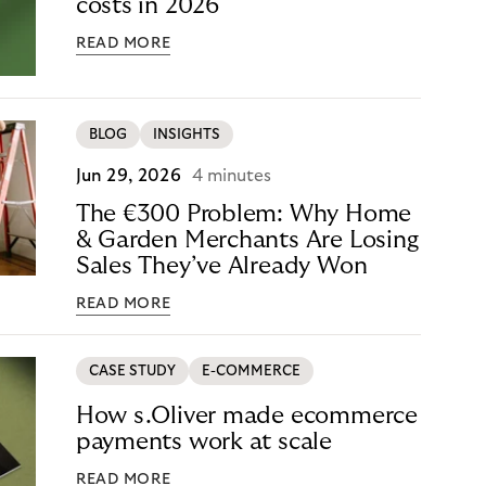
costs in 2026
READ MORE
BLOG
INSIGHTS
Jun 29, 2026
4 minutes
The €300 Problem: Why Home
& Garden Merchants Are Losing
Sales They’ve Already Won
READ MORE
CASE STUDY
E-COMMERCE
How s.Oliver made ecommerce
payments work at scale
READ MORE