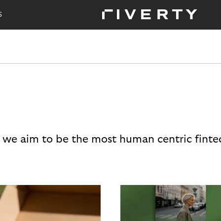
S
 we aim to be the most human centric finte