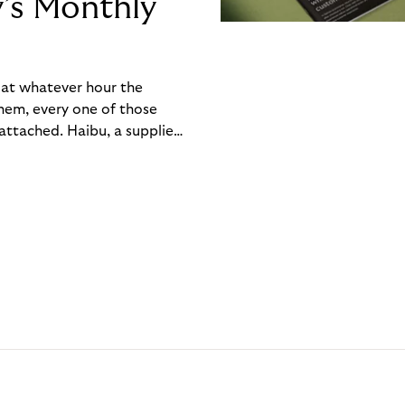
y’s Monthly
, at whatever hour the
hem, every one of those
ttached. Haibu, a supplier
ch friction that added up
rty’s Monthly Invoice,
 into a single invoice at