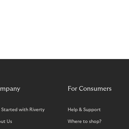
mpany
For Consumers
 Started with Riverty
Help & Support
ut Us
Where to shop?