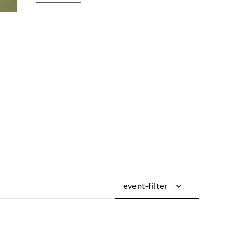
event-filter