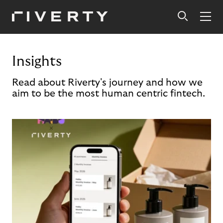
Insights
Read about Riverty's journey and how we
aim to be the most human centric fintech.