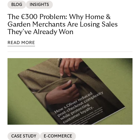
BLOG
INSIGHTS
The €300 Problem: Why Home &
Garden Merchants Are Losing Sales
They’ve Already Won
READ MORE
CASE STUDY
E-COMMERCE