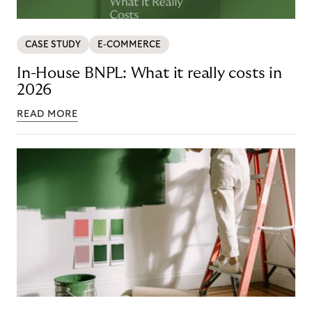
CASE STUDY
E-COMMERCE
In-House BNPL: What it really costs in
2026
READ MORE