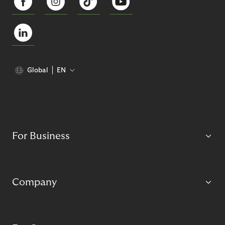
Global
EN
For Business
Company