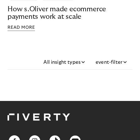
How s.Oliver made ecommerce
payments work at scale
READ MORE
All insight types
event-filter