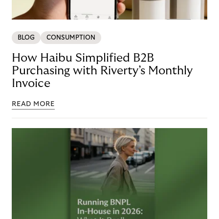
BLOG
CONSUMPTION
How Haibu Simplified B2B
Purchasing with Riverty’s Monthly
Invoice
READ MORE