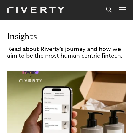
Insights
Read about Riverty's journey and how we
aim to be the most human centric fintech.