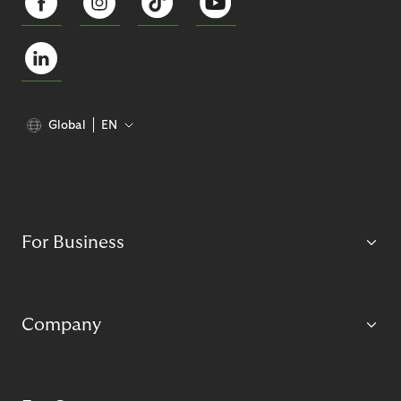
Global
EN
For Business
Company