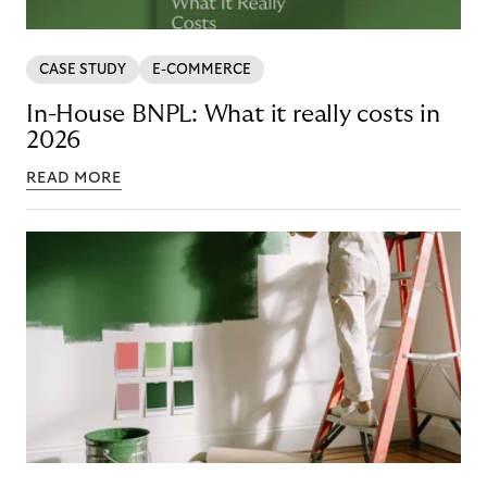
CASE STUDY
E-COMMERCE
In-House BNPL: What it really costs in
2026
READ MORE