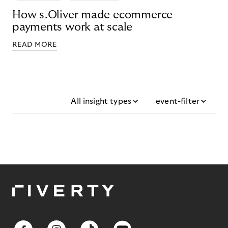
How s.Oliver made ecommerce
payments work at scale
READ MORE
All insight types
event-filter