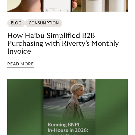
BLOG
CONSUMPTION
How Haibu Simplified B2B
Purchasing with Riverty’s Monthly
Invoice
READ MORE