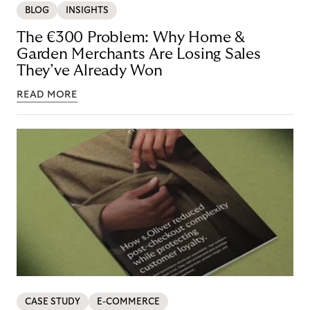
BLOG
INSIGHTS
The €300 Problem: Why Home &
Garden Merchants Are Losing Sales
They’ve Already Won
READ MORE
CASE STUDY
E-COMMERCE