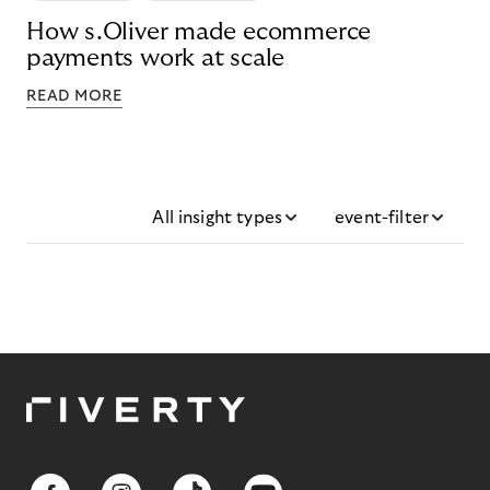
How s.Oliver made ecommerce
payments work at scale
READ MORE
All insight types
event-filter