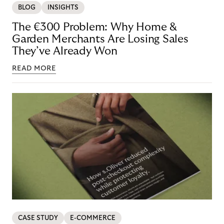
BLOG
INSIGHTS
The €300 Problem: Why Home &
Garden Merchants Are Losing Sales
They’ve Already Won
READ MORE
CASE STUDY
E-COMMERCE