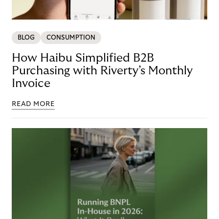
BLOG
CONSUMPTION
How Haibu Simplified B2B
Purchasing with Riverty’s Monthly
Invoice
READ MORE