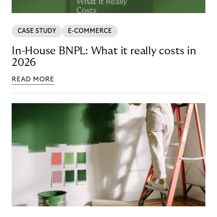
CASE STUDY
E-COMMERCE
In-House BNPL: What it really costs in
2026
READ MORE