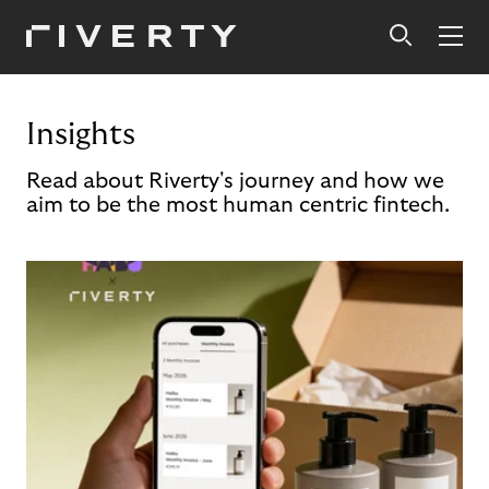
Insights
Read about Riverty's journey and how we
aim to be the most human centric fintech.