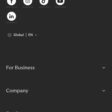
Global
EN
For Business
Company