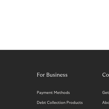
For Business
Co
Payment Methods
Get
Debt Collection Products
Abo