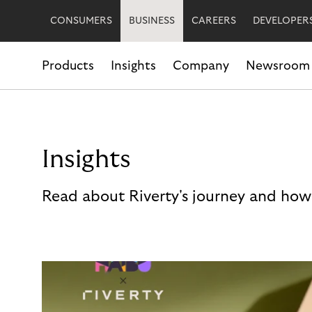
CONSUMERS
BUSINESS
CAREERS
DEVELOPER
Products
Insights
Company
Newsroom
Insights
Read about Riverty's journey and how