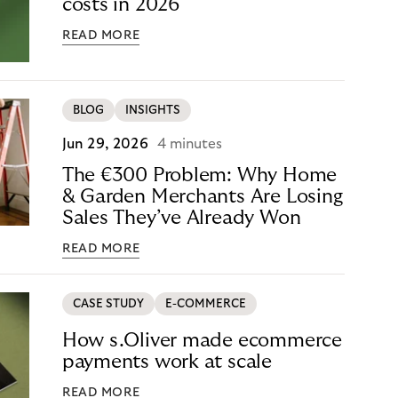
costs in 2026
READ MORE
BLOG
INSIGHTS
Jun 29, 2026
4 minutes
The €300 Problem: Why Home
& Garden Merchants Are Losing
Sales They’ve Already Won
READ MORE
CASE STUDY
E-COMMERCE
How s.Oliver made ecommerce
payments work at scale
READ MORE