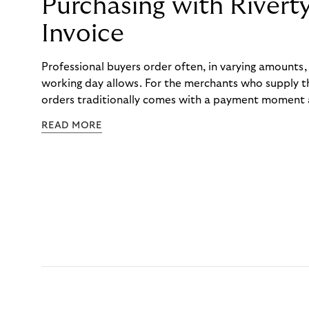
Purchasing with Rivert
Invoice
Professional buyers order often, in varying amounts
working day allows. For the merchants who supply t
orders traditionally comes with a payment moment a
to professional hairdressers and salons, saw how mu
READ MORE
to – and worked with Riverty to remove it. With Rive
Haibu’s customers now consolidate all their purchases
the end of the month.