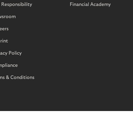
 Responsibility
Financial Academy
wsroom
eers
rint
vacy Policy
pliance
ms & Conditions
© Riverty 2026
Privacy and Cookies