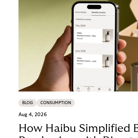
BLOG
CONSUMPTION
Aug 4, 2026
How Haibu Simplified 