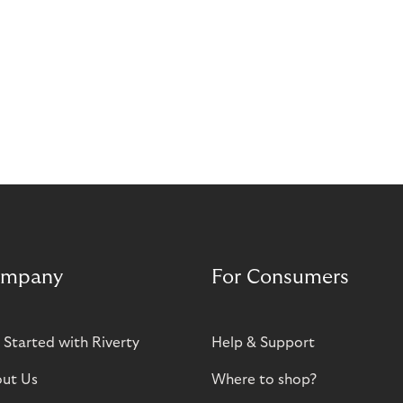
mpany
For Consumers
 Started with Riverty
Help & Support
ut Us
Where to shop?