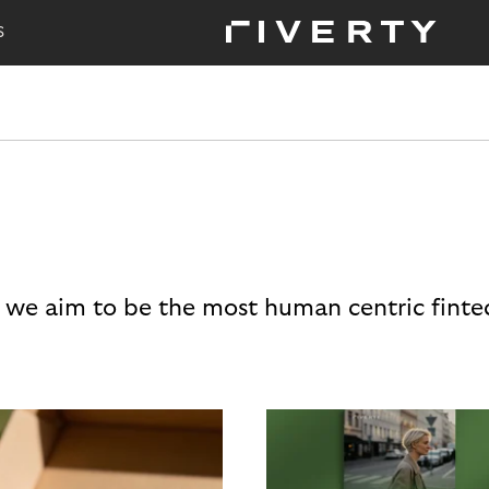
S
 we aim to be the most human centric finte