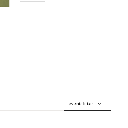
event-filter