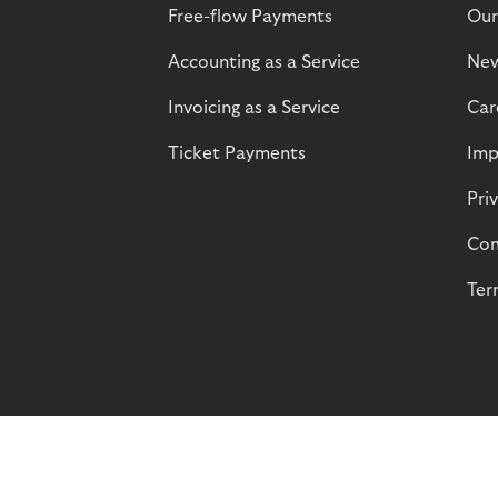
Free-flow Payments
Our
Accounting as a Service
Ne
Invoicing as a Service
Car
Ticket Payments
Imp
Pri
Com
Ter