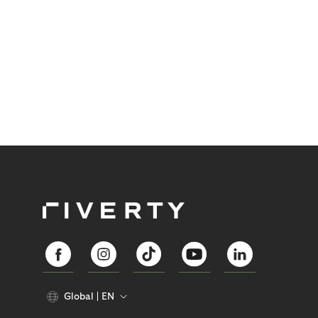
Global
EN