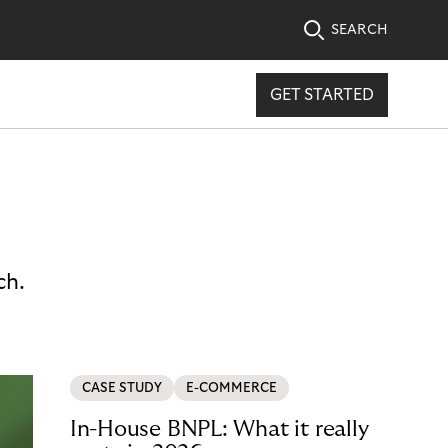
SEARCH
GET STARTED
ch.
CASE STUDY
E-COMMERCE
In-House BNPL: What it really