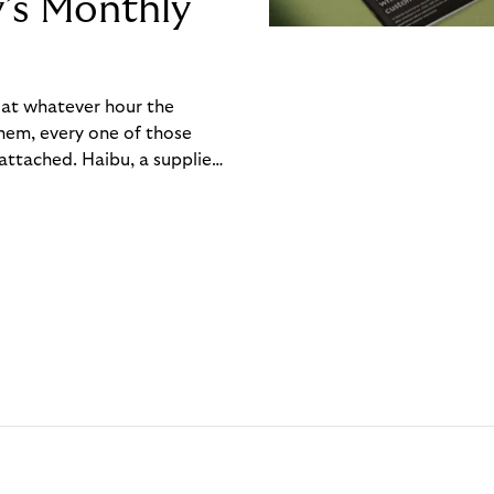
y’s Monthly
, at whatever hour the
hem, every one of those
ttached. Haibu, a supplier
ch friction that added up
rty’s Monthly Invoice,
 into a single invoice at