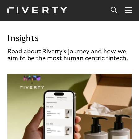
Insights
Read about Riverty's journey and how we
aim to be the most human centric fintech.