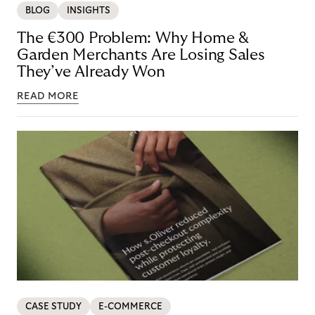
BLOG
INSIGHTS
The €300 Problem: Why Home &
Garden Merchants Are Losing Sales
They’ve Already Won
READ MORE
CASE STUDY
E-COMMERCE