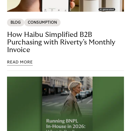
BLOG
CONSUMPTION
How Haibu Simplified B2B
Purchasing with Riverty’s Monthly
Invoice
READ MORE