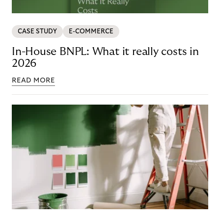
CASE STUDY
E-COMMERCE
In-House BNPL: What it really costs in
2026
READ MORE