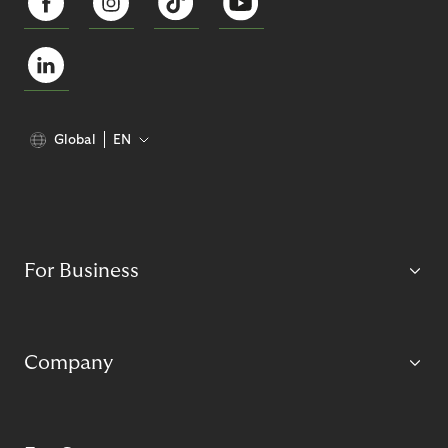
Global
EN
For Business
Company