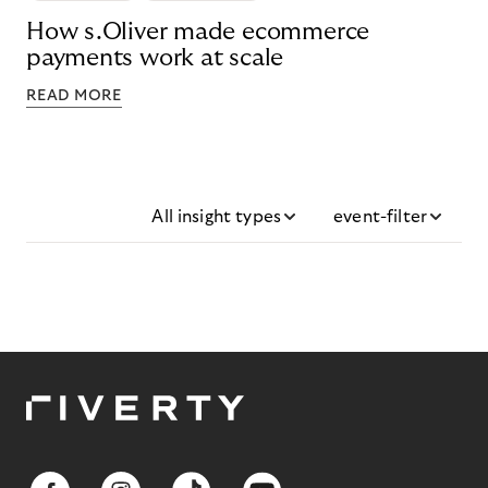
How s.Oliver made ecommerce
payments work at scale
READ MORE
All insight types
event-filter