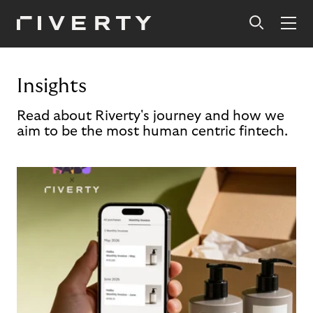
Insights
Read about Riverty's journey and how we
aim to be the most human centric fintech.