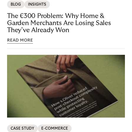
BLOG
INSIGHTS
The €300 Problem: Why Home &
Garden Merchants Are Losing Sales
They’ve Already Won
READ MORE
CASE STUDY
E-COMMERCE