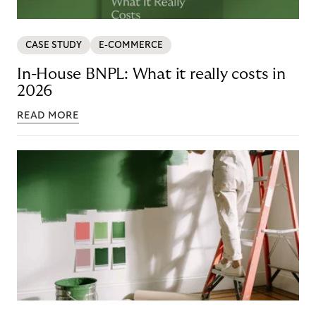
CASE STUDY
E-COMMERCE
In-House BNPL: What it really costs in
2026
READ MORE