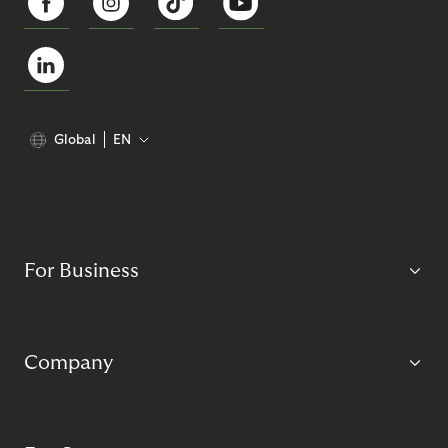
Global
EN
For Business
Company