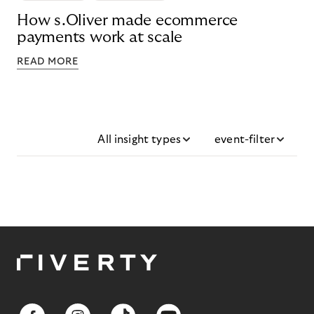
How s.Oliver made ecommerce
payments work at scale
READ MORE
All insight types
event-filter