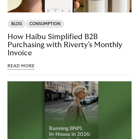
BLOG
CONSUMPTION
How Haibu Simplified B2B
Purchasing with Riverty’s Monthly
Invoice
READ MORE