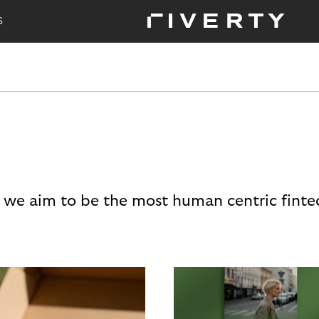
S
 we aim to be the most human centric finte