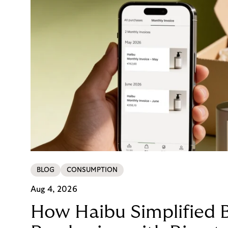
BLOG
CONSUMPTION
Aug 4, 2026
How Haibu Simplified 