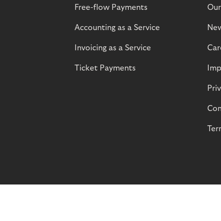
Free-flow Payments
Our
Accounting as a Service
Ne
Invoicing as a Service
Car
Ticket Payments
Imp
Pri
Com
Ter