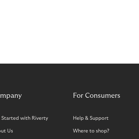
mpany
For Consumers
 Started with Riverty
Help & Support
ut Us
Where to shop?