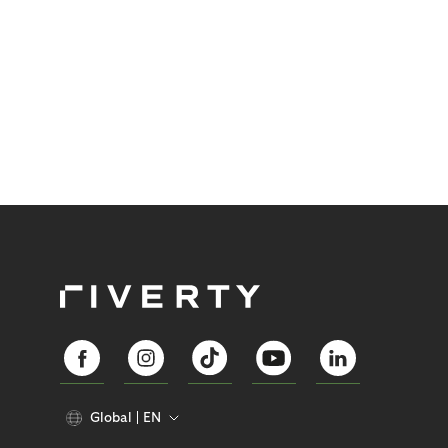
Global
EN