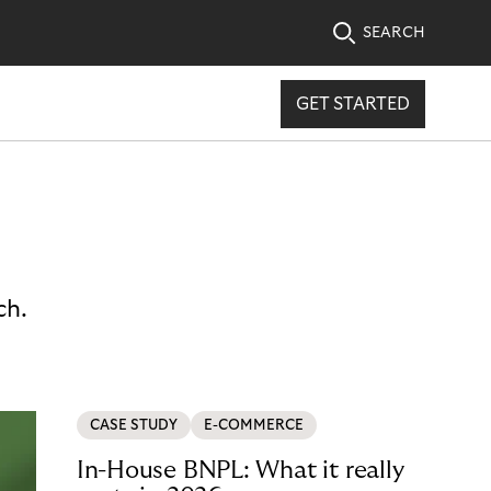
SEARCH
GET STARTED
ch.
CASE STUDY
E-COMMERCE
In-House BNPL: What it really