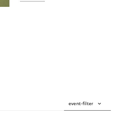
event-filter