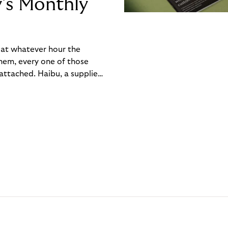
y’s Monthly
, at whatever hour the
hem, every one of those
ttached. Haibu, a supplier
ch friction that added up
rty’s Monthly Invoice,
 into a single invoice at