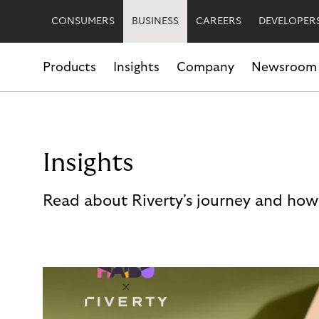
CONSUMERS
BUSINESS
CAREERS
DEVELOPER
Products
Insights
Company
Newsroom
Insights
Read about Riverty's journey and how