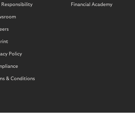
 Responsibility
Financial Academy
wsroom
eers
rint
vacy Policy
pliance
ms & Conditions
© Riverty 2026
Privacy and Cookies