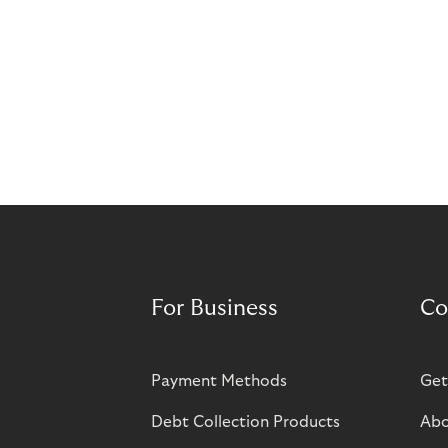
For Business
Co
Payment Methods
Get
Debt Collection Products
Abo