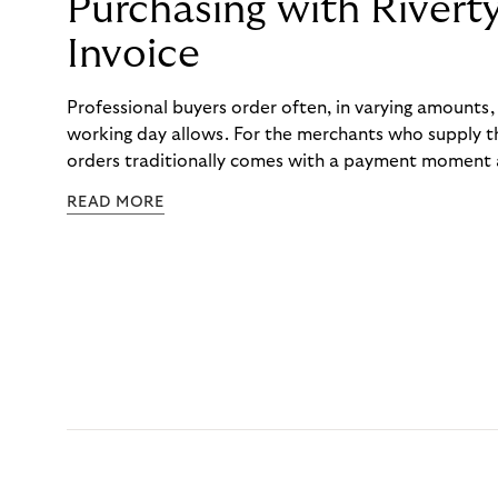
Purchasing with Rivert
Invoice
Professional buyers order often, in varying amounts
working day allows. For the merchants who supply t
orders traditionally comes with a payment moment a
to professional hairdressers and salons, saw how mu
READ MORE
to – and worked with Riverty to remove it. With Rive
Haibu’s customers now consolidate all their purchases
the end of the month.