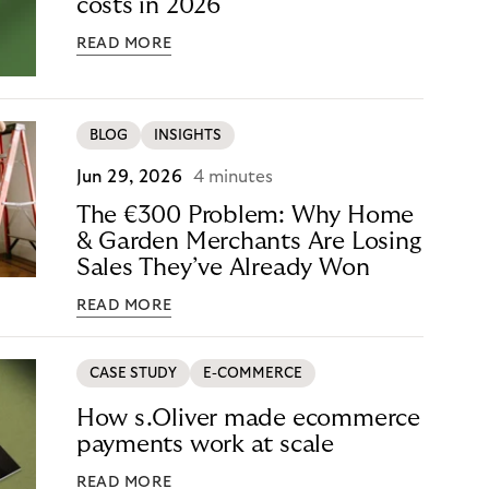
costs in 2026
READ MORE
BLOG
INSIGHTS
Jun 29, 2026
4 minutes
The €300 Problem: Why Home
& Garden Merchants Are Losing
Sales They’ve Already Won
READ MORE
CASE STUDY
E-COMMERCE
How s.Oliver made ecommerce
payments work at scale
READ MORE