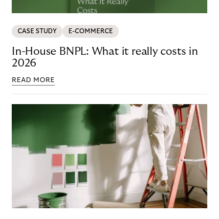
CASE STUDY
E-COMMERCE
In-House BNPL: What it really costs in
2026
READ MORE