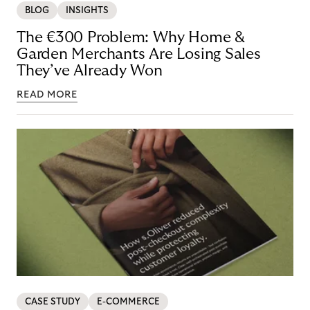
BLOG
INSIGHTS
The €300 Problem: Why Home &
Garden Merchants Are Losing Sales
They’ve Already Won
READ MORE
CASE STUDY
E-COMMERCE