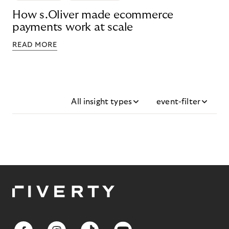
How s.Oliver made ecommerce
payments work at scale
READ MORE
All insight types
event-filter