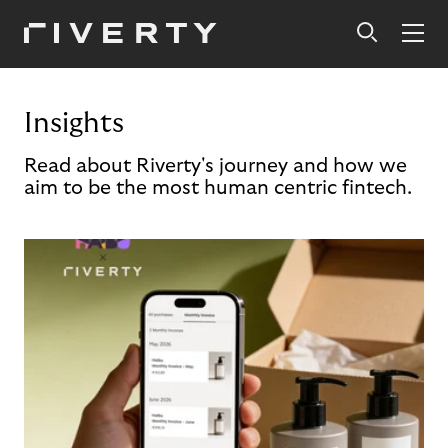
Insights
Read about Riverty's journey and how we
aim to be the most human centric fintech.