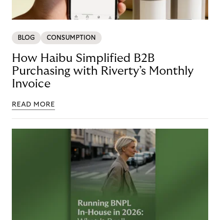
BLOG
CONSUMPTION
How Haibu Simplified B2B
Purchasing with Riverty’s Monthly
Invoice
READ MORE