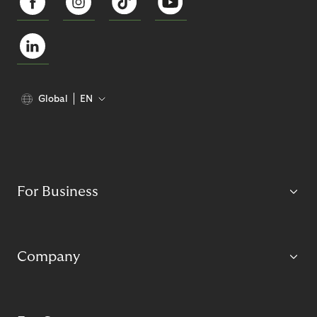
Global
EN
For Business
Company