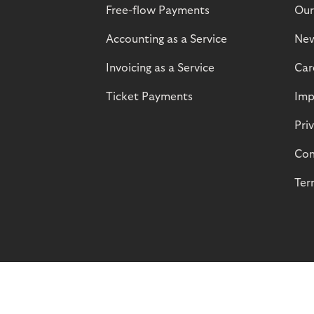
Free-flow Payments
Our
Accounting as a Service
Ne
Invoicing as a Service
Car
Ticket Payments
Imp
Pri
Com
Ter