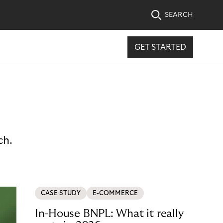
SEARCH
GET STARTED
ch.
CASE STUDY
E-COMMERCE
In-House BNPL: What it really