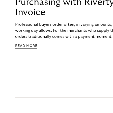
Purchasing with Rivert
Invoice
Professional buyers order often, in varying amounts
working day allows. For the merchants who supply t
orders traditionally comes with a payment moment a
to professional hairdressers and salons, saw how mu
READ MORE
to – and worked with Riverty to remove it. With Rive
Haibu’s customers now consolidate all their purchases
the end of the month.