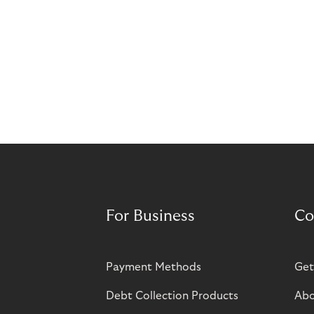
For Business
Co
Payment Methods
Get
Debt Collection Products
Abo