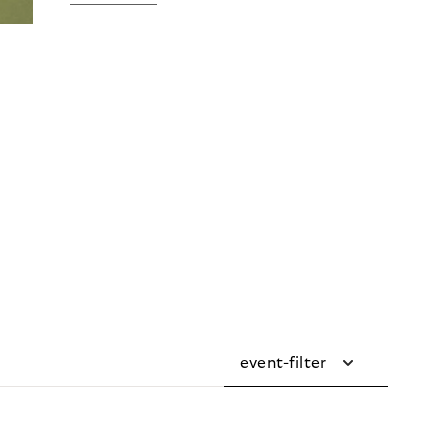
event-filter