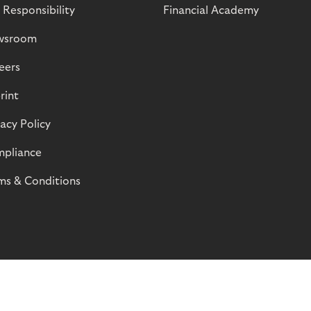
 Responsibility
Financial Academy
wsroom
eers
rint
vacy Policy
pliance
ms & Conditions
© Riverty 2026
Privacy and Cookies