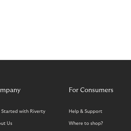
mpany
For Consumers
 Started with Riverty
Help & Support
ut Us
Where to shop?