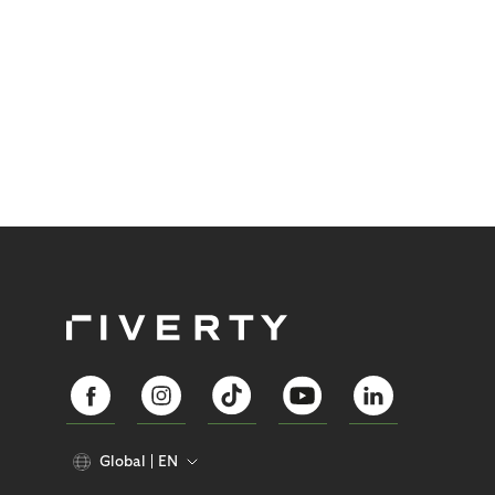
Global
EN