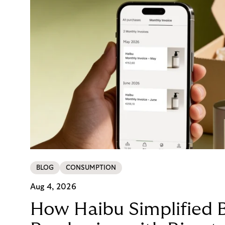
BLOG
CONSUMPTION
Aug 4, 2026
How Haibu Simplified 