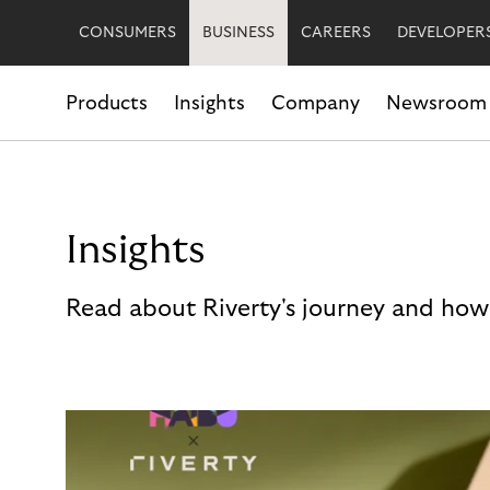
CONSUMERS
BUSINESS
CAREERS
DEVELOPER
Products
Insights
Company
Newsroom
Insights
Read about Riverty's journey and how