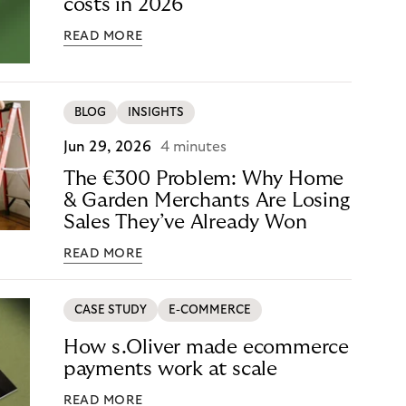
costs in 2026
READ MORE
BLOG
INSIGHTS
Jun 29, 2026
4 minutes
The €300 Problem: Why Home
& Garden Merchants Are Losing
Sales They’ve Already Won
READ MORE
CASE STUDY
E-COMMERCE
How s.Oliver made ecommerce
payments work at scale
READ MORE