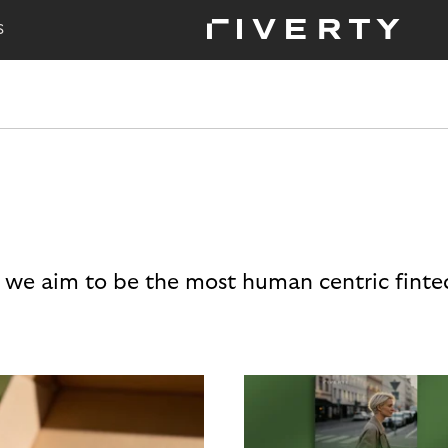
S
 we aim to be the most human centric finte