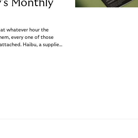
y’s Monthly
, at whatever hour the
hem, every one of those
ttached. Haibu, a supplier
ch friction that added up
rty’s Monthly Invoice,
 into a single invoice at