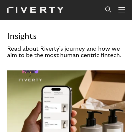
Insights
Read about Riverty's journey and how we
aim to be the most human centric fintech.