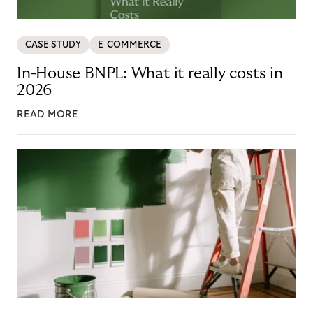
CASE STUDY
E-COMMERCE
In-House BNPL: What it really costs in
2026
READ MORE