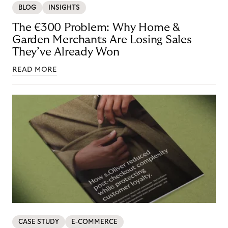
BLOG
INSIGHTS
The €300 Problem: Why Home &
Garden Merchants Are Losing Sales
They’ve Already Won
READ MORE
CASE STUDY
E-COMMERCE