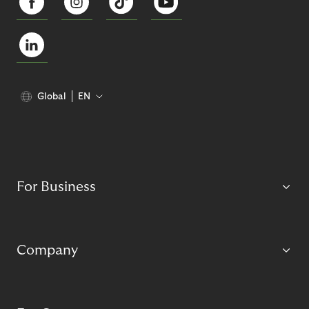
Global
EN
For Business
Company