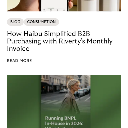
BLOG
CONSUMPTION
How Haibu Simplified B2B
Purchasing with Riverty’s Monthly
Invoice
READ MORE