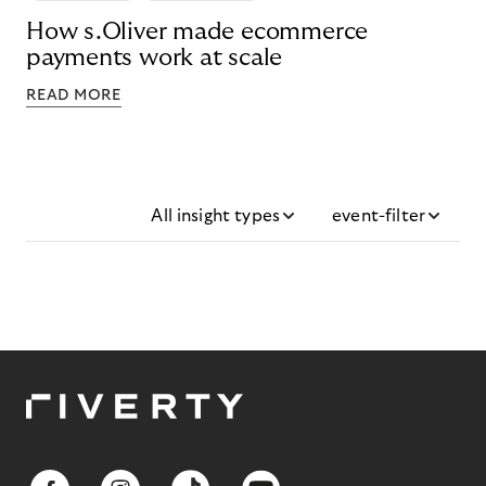
How s.Oliver made ecommerce
payments work at scale
READ MORE
All insight types
event-filter