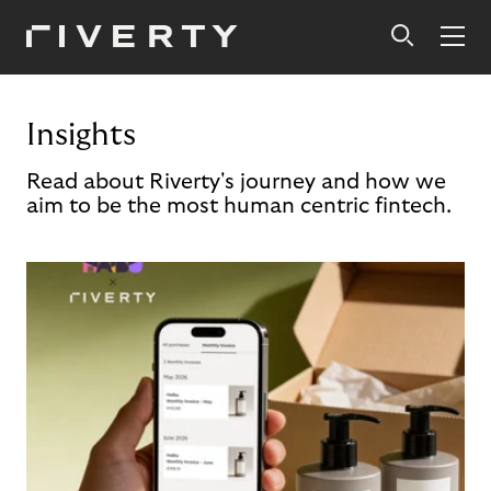
Insights
Read about Riverty's journey and how we
aim to be the most human centric fintech.