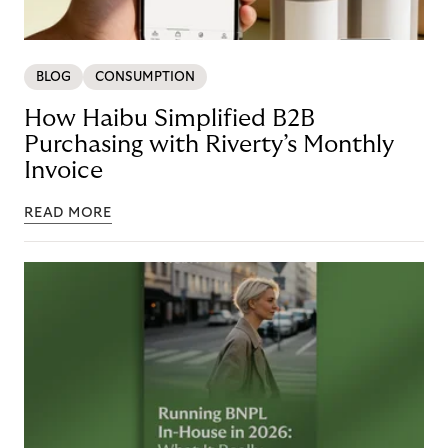
BLOG
CONSUMPTION
How Haibu Simplified B2B
Purchasing with Riverty’s Monthly
Invoice
READ MORE