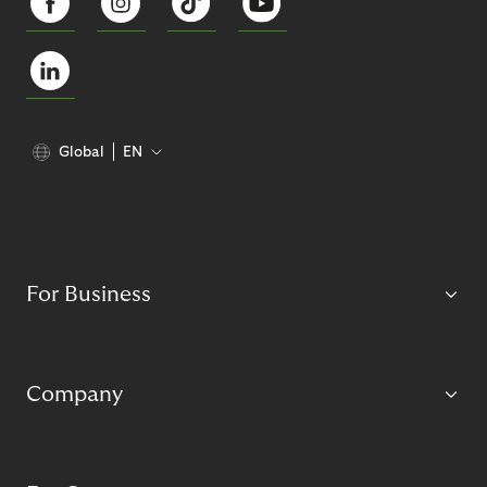
Global
EN
For Business
Company