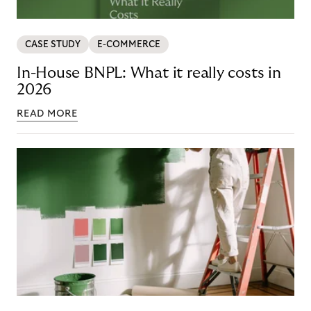
CASE STUDY
E-COMMERCE
In-House BNPL: What it really costs in
2026
READ MORE