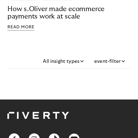
How s.Oliver made ecommerce
payments work at scale
READ MORE
All insight types
event-filter