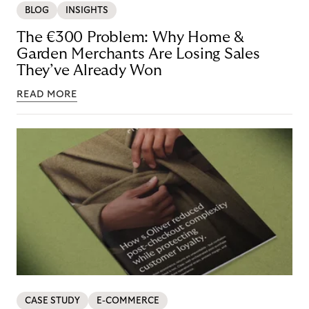
BLOG
INSIGHTS
The €300 Problem: Why Home &
Garden Merchants Are Losing Sales
They’ve Already Won
READ MORE
CASE STUDY
E-COMMERCE