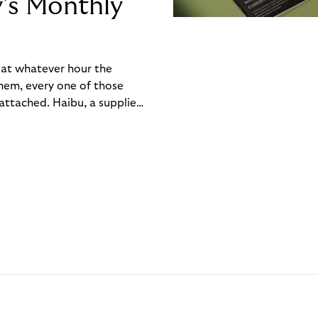
y’s Monthly
, at whatever hour the
hem, every one of those
ttached. Haibu, a supplier
ch friction that added up
rty’s Monthly Invoice,
 into a single invoice at