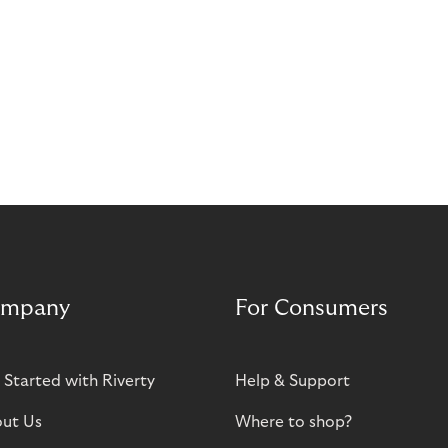
mpany
For Consumers
 Started with Riverty
Help & Support
ut Us
Where to shop?