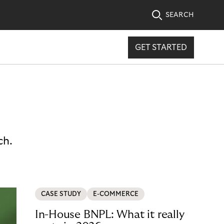
SEARCH
GET STARTED
ch.
CASE STUDY
E-COMMERCE
In-House BNPL: What it really