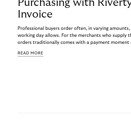
Purchasing with Rivert
Invoice
Professional buyers order often, in varying amounts
working day allows. For the merchants who supply t
orders traditionally comes with a payment moment a
to professional hairdressers and salons, saw how mu
READ MORE
to – and worked with Riverty to remove it. With Rive
Haibu’s customers now consolidate all their purchases
the end of the month.