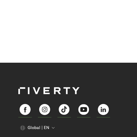
Global
EN