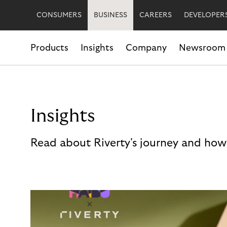
CONSUMERS
BUSINESS
CAREERS
DEVELOPER
Products
Insights
Company
Newsroom
Insights
Read about Riverty's journey and how