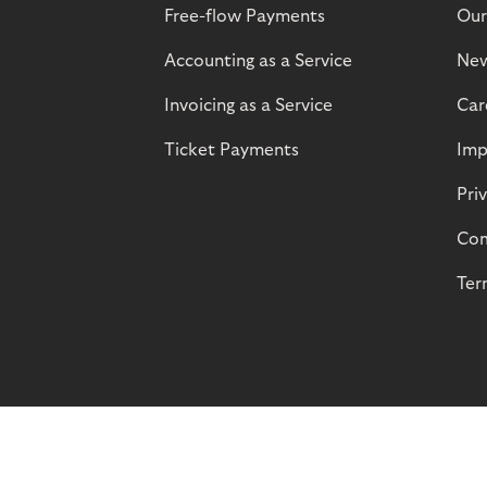
Free-flow Payments
Our
Accounting as a Service
Ne
Invoicing as a Service
Car
Ticket Payments
Imp
Pri
Com
Ter