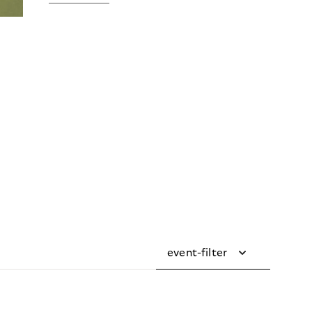
event-filter