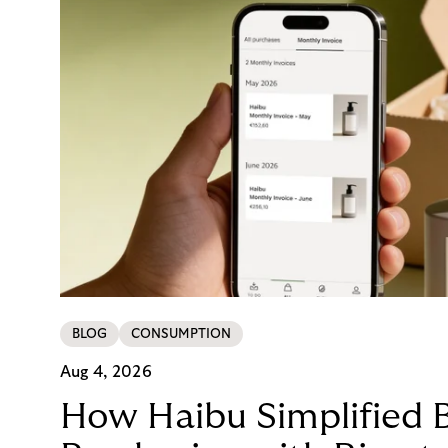
BLOG
CONSUMPTION
Aug 4, 2026
How Haibu Simplified 