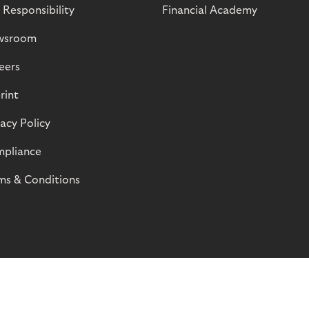
 Responsibility
Financial Academy
wsroom
eers
rint
vacy Policy
pliance
ms & Conditions
© Riverty 2026
Privacy and Cookies