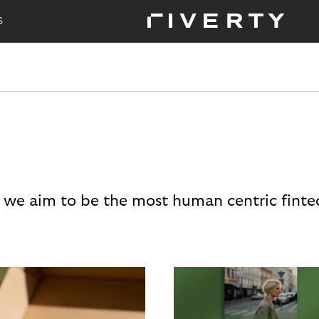
S
 we aim to be the most human centric finte