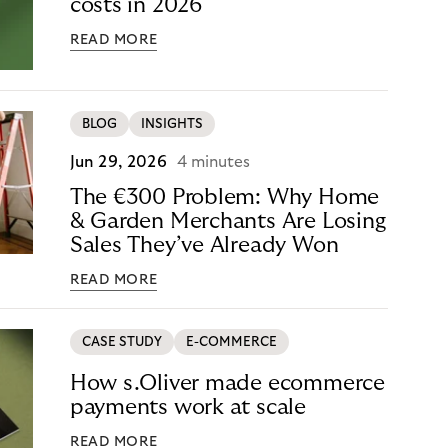
costs in 2026
READ MORE
BLOG
INSIGHTS
Jun 29, 2026
4 minutes
The €300 Problem: Why Home
& Garden Merchants Are Losing
Sales They’ve Already Won
READ MORE
CASE STUDY
E-COMMERCE
How s.Oliver made ecommerce
payments work at scale
READ MORE