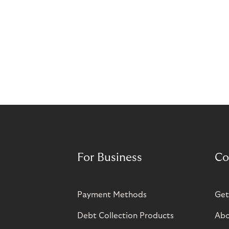
For Business
Co
Payment Methods
Get
Debt Collection Products
Abo