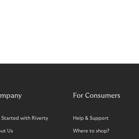
mpany
For Consumers
 Started with Riverty
Help & Support
ut Us
Where to shop?