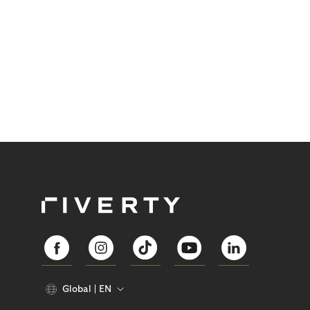
Global
EN