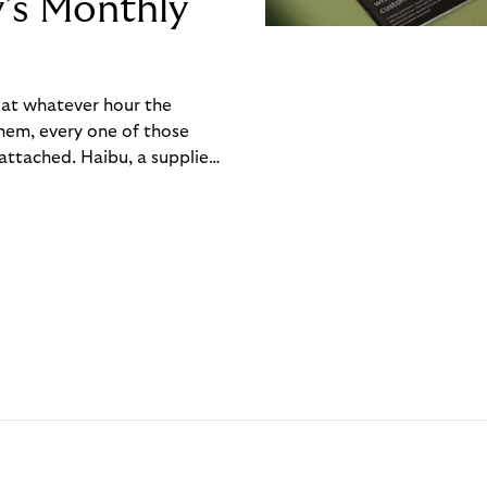
y’s Monthly
, at whatever hour the
hem, every one of those
ttached. Haibu, a supplier
ch friction that added up
rty’s Monthly Invoice,
 into a single invoice at