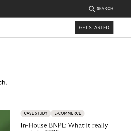
SEARCH
GET STARTED
ch.
CASE STUDY
E-COMMERCE
In-House BNPL: What it really