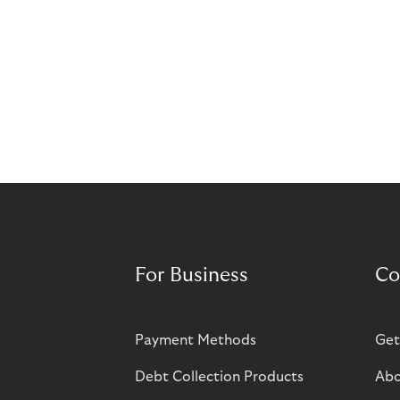
For Business
Co
Payment Methods
Get
Debt Collection Products
Abo