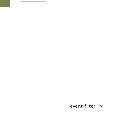
event-filter