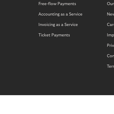
Free-flow Payments
Our
Accounting as a Service
Ne
Invoicing as a Service
Car
Ticket Payments
Imp
Pri
Com
Ter