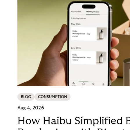
BLOG
CONSUMPTION
Aug 4, 2026
How Haibu Simplified 