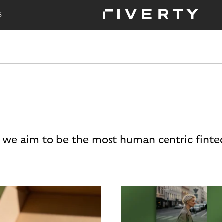
S
 we aim to be the most human centric finte