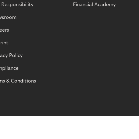
 Responsibility
Financial Academy
wsroom
eers
rint
vacy Policy
pliance
ms & Conditions
© Riverty 2026
Privacy and Cookies