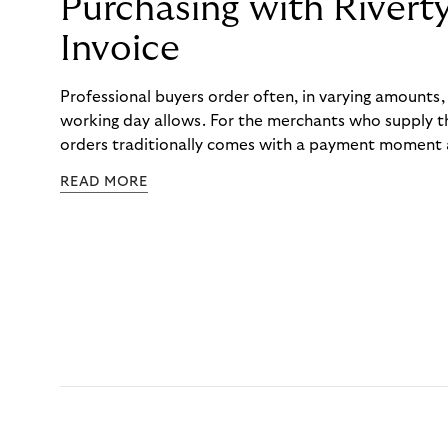
Purchasing with Rivert
Invoice
Professional buyers order often, in varying amounts
working day allows. For the merchants who supply t
orders traditionally comes with a payment moment a
to professional hairdressers and salons, saw how mu
READ MORE
to – and worked with Riverty to remove it. With Rive
Haibu’s customers now consolidate all their purchases
the end of the month.