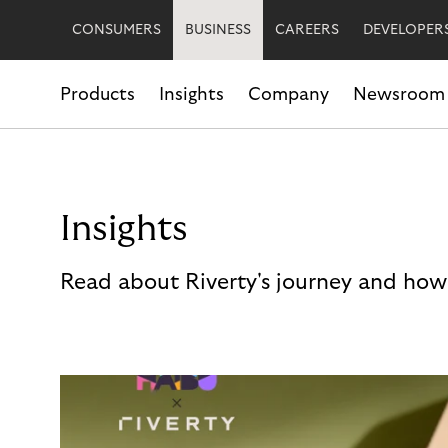
CONSUMERS
BUSINESS
CAREERS
DEVELOPER
Products
Insights
Company
Newsroom
Insights
Read about Riverty's journey and how