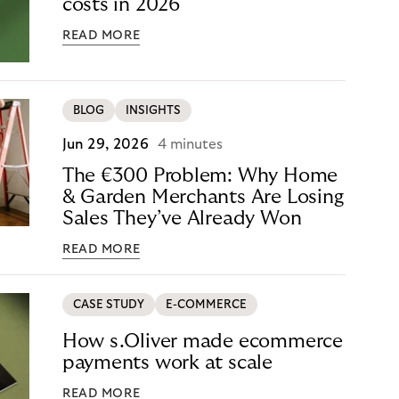
costs in 2026
READ MORE
BLOG
INSIGHTS
Jun 29, 2026
4 minutes
The €300 Problem: Why Home
& Garden Merchants Are Losing
Sales They’ve Already Won
READ MORE
CASE STUDY
E-COMMERCE
How s.Oliver made ecommerce
payments work at scale
READ MORE