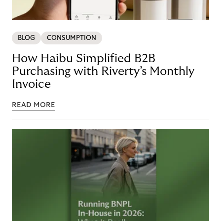
BLOG
CONSUMPTION
How Haibu Simplified B2B
Purchasing with Riverty’s Monthly
Invoice
READ MORE