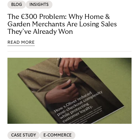
BLOG
INSIGHTS
The €300 Problem: Why Home &
Garden Merchants Are Losing Sales
They’ve Already Won
READ MORE
CASE STUDY
E-COMMERCE