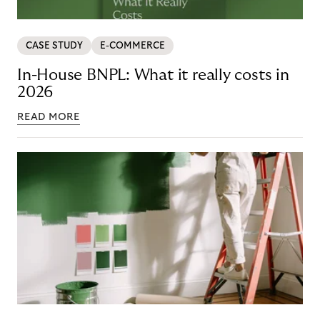
CASE STUDY
E-COMMERCE
In-House BNPL: What it really costs in
2026
READ MORE