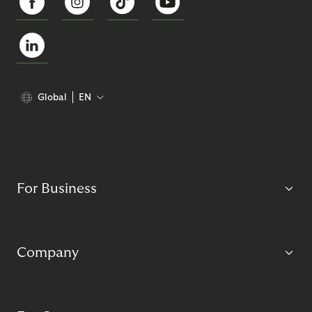
Global
EN
For Business
Company