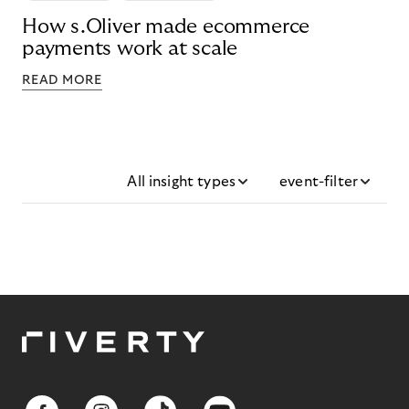
How s.Oliver made ecommerce
payments work at scale
READ MORE
All insight types
event-filter