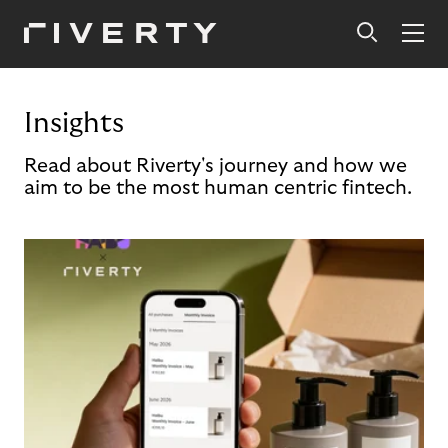
Insights
Read about Riverty's journey and how we
aim to be the most human centric fintech.