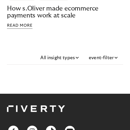
How s.Oliver made ecommerce
payments work at scale
READ MORE
All insight types
event-filter