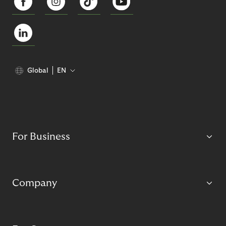
Global
EN
For Business
Company