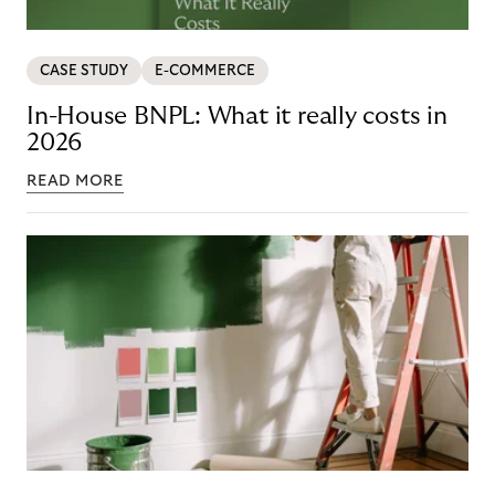
CASE STUDY
E-COMMERCE
In-House BNPL: What it really costs in
2026
READ MORE