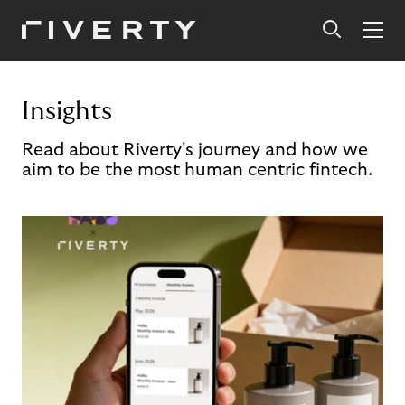
Insights
Read about Riverty's journey and how we
aim to be the most human centric fintech.