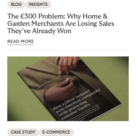
BLOG
INSIGHTS
The €300 Problem: Why Home &
Garden Merchants Are Losing Sales
They’ve Already Won
READ MORE
CASE STUDY
E-COMMERCE