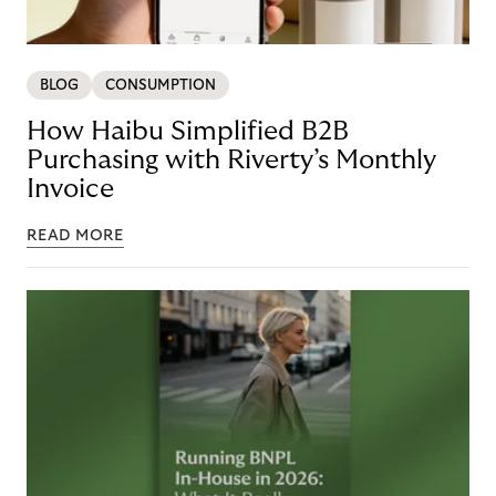
BLOG
CONSUMPTION
How Haibu Simplified B2B
Purchasing with Riverty’s Monthly
Invoice
READ MORE