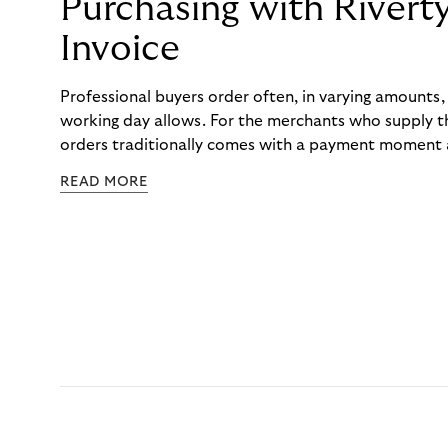
Purchasing with Rivert
Invoice
Professional buyers order often, in varying amounts
working day allows. For the merchants who supply t
orders traditionally comes with a payment moment a
to professional hairdressers and salons, saw how mu
READ MORE
to – and worked with Riverty to remove it. With Rive
Haibu’s customers now consolidate all their purchases
the end of the month.