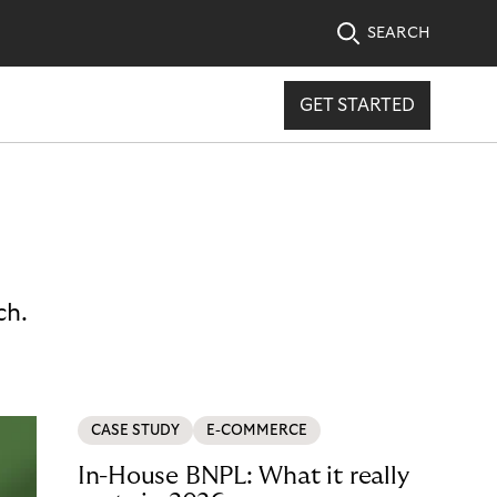
SEARCH
GET STARTED
ch.
CASE STUDY
E-COMMERCE
In-House BNPL: What it really