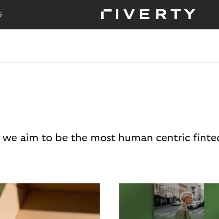
S
 we aim to be the most human centric finte