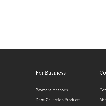
For Business
Co
Payment Methods
Get
Debt Collection Products
Abo