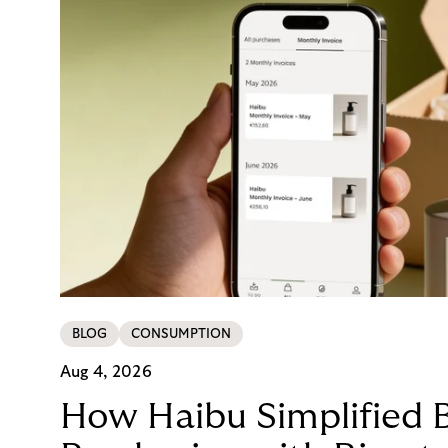
BLOG
CONSUMPTION
Aug 4, 2026
How Haibu Simplified 