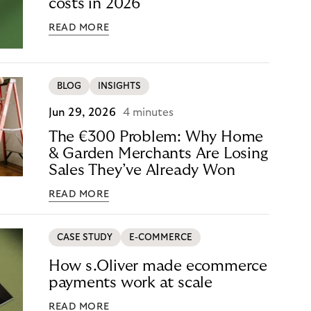
costs in 2026
READ MORE
BLOG
INSIGHTS
Jun 29, 2026
4 minutes
The €300 Problem: Why Home
& Garden Merchants Are Losing
Sales They’ve Already Won
READ MORE
CASE STUDY
E-COMMERCE
How s.Oliver made ecommerce
payments work at scale
READ MORE