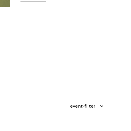
event-filter