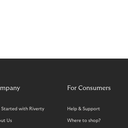
mpany
For Consumers
 Started with Riverty
Help & Support
ut Us
Where to shop?