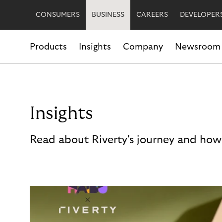
CONSUMERS
BUSINESS
CAREERS
DEVELOPER
Products
Insights
Company
Newsroom
Insights
Read about Riverty's journey and how