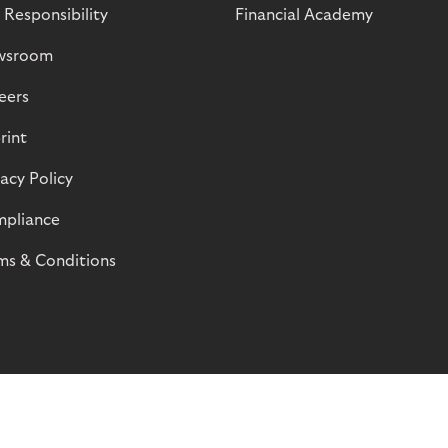
 Responsibility
Financial Academy
wsroom
eers
rint
vacy Policy
pliance
ms & Conditions
© Riverty 2026
Privacy and Cookies