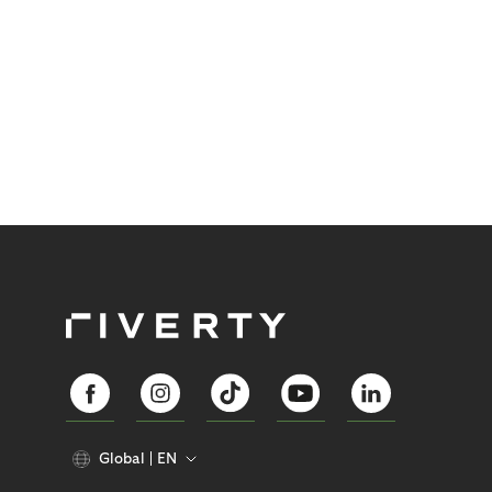
Global
EN