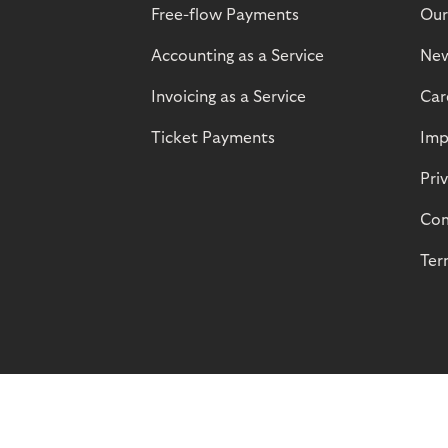
Free-flow Payments
Our
Accounting as a Service
Ne
Invoicing as a Service
Car
Ticket Payments
Imp
Pri
Com
Ter