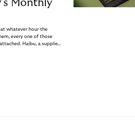
y’s Monthly
, at whatever hour the
hem, every one of those
ttached. Haibu, a supplier
ch friction that added up
rty’s Monthly Invoice,
 into a single invoice at