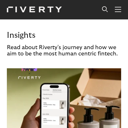
Insights
Read about Riverty's journey and how we
aim to be the most human centric fintech.