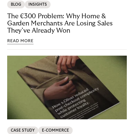
BLOG
INSIGHTS
The €300 Problem: Why Home &
Garden Merchants Are Losing Sales
They’ve Already Won
READ MORE
CASE STUDY
E-COMMERCE