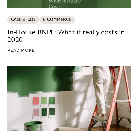
CASE STUDY
E-COMMERCE
In-House BNPL: What it really costs in
2026
READ MORE