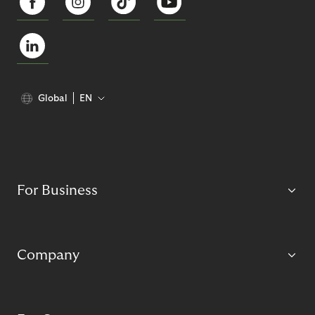
Global
EN
For Business
Company