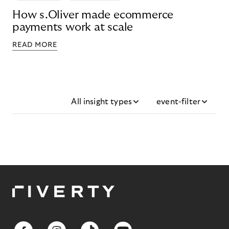
How s.Oliver made ecommerce
payments work at scale
READ MORE
All insight types
event-filter