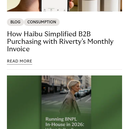
BLOG
CONSUMPTION
How Haibu Simplified B2B
Purchasing with Riverty’s Monthly
Invoice
READ MORE