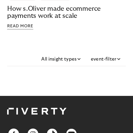
How s.Oliver made ecommerce
payments work at scale
READ MORE
All insight types
event-filter