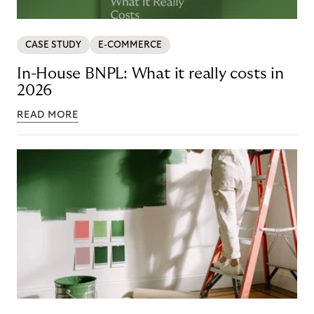
CASE STUDY
E-COMMERCE
In-House BNPL: What it really costs in
2026
READ MORE