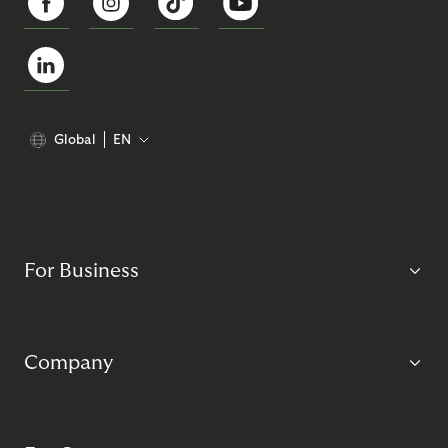
Global
EN
For Business
Company