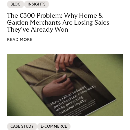
BLOG
INSIGHTS
The €300 Problem: Why Home &
Garden Merchants Are Losing Sales
They’ve Already Won
READ MORE
CASE STUDY
E-COMMERCE