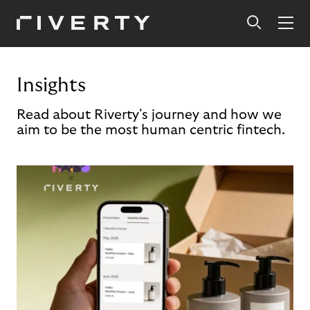
Insights
Read about Riverty's journey and how we
aim to be the most human centric fintech.