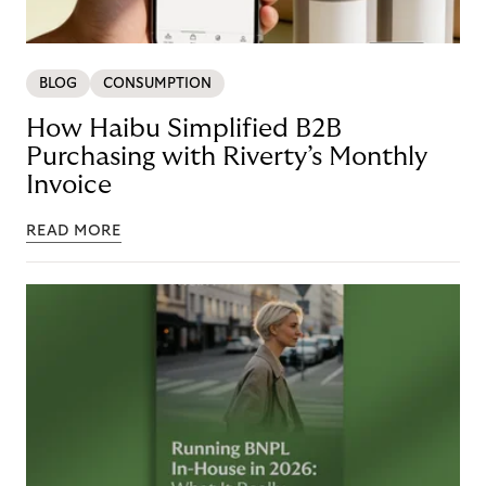
BLOG
CONSUMPTION
How Haibu Simplified B2B
Purchasing with Riverty’s Monthly
Invoice
READ MORE