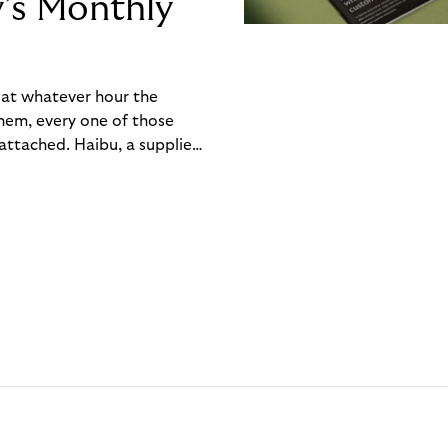
y’s Monthly
, at whatever hour the
hem, every one of those
ttached. Haibu, a supplier
ch friction that added up
rty’s Monthly Invoice,
 into a single invoice at