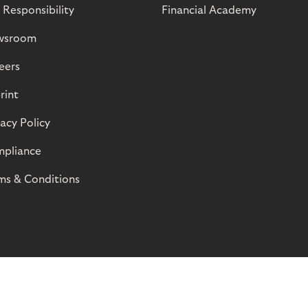
 Responsibility
Financial Academy
wsroom
eers
rint
vacy Policy
pliance
ms & Conditions
© Riverty 2026
Privacy and Cookies