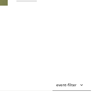
event-filter