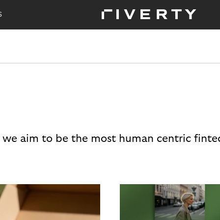
S
 we aim to be the most human centric finte