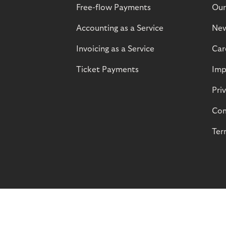
Free-flow Payments
Our
Accounting as a Service
Ne
Invoicing as a Service
Car
Ticket Payments
Imp
Pri
Com
Ter