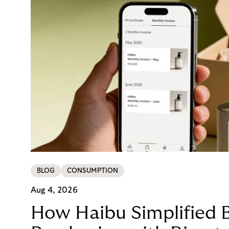
BLOG
CONSUMPTION
Aug 4, 2026
How Haibu Simplified 