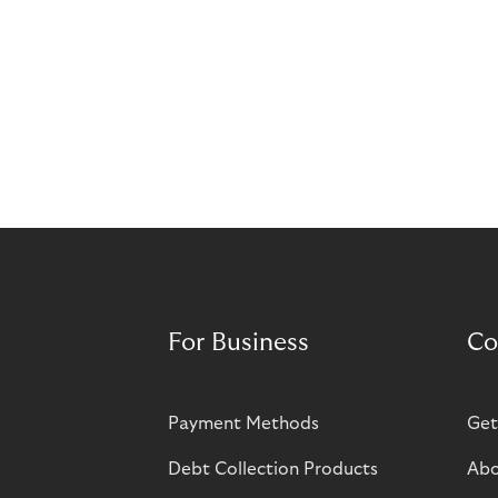
For Business
Co
Payment Methods
Get
Debt Collection Products
Abo