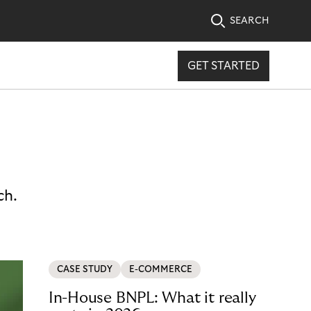
SEARCH
GET STARTED
ch.
CASE STUDY
E-COMMERCE
In-House BNPL: What it really