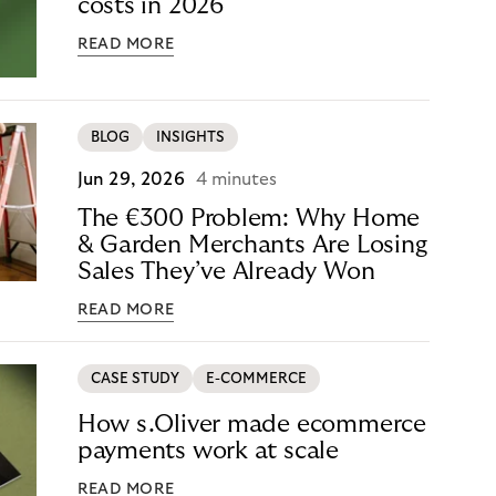
costs in 2026
READ MORE
BLOG
INSIGHTS
Jun 29, 2026
4 minutes
The €300 Problem: Why Home
& Garden Merchants Are Losing
Sales They’ve Already Won
READ MORE
CASE STUDY
E-COMMERCE
How s.Oliver made ecommerce
payments work at scale
READ MORE