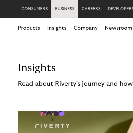
CONSUMERS
BUSINESS
CAREERS
DEVELOPER
Products
Insights
Company
Newsroom
Insights
Read about Riverty's journey and how