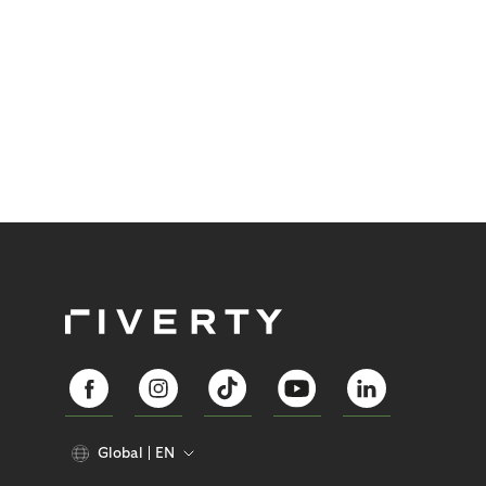
Global
EN