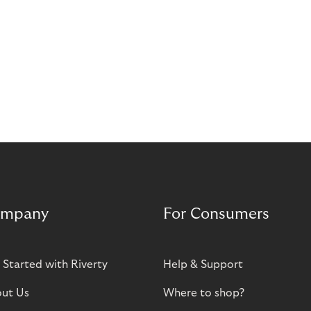
mpany
For Consumers
 Started with Riverty
Help & Support
ut Us
Where to shop?