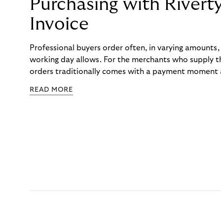
Purchasing with Rivert
Invoice
Professional buyers order often, in varying amounts
working day allows. For the merchants who supply t
orders traditionally comes with a payment moment a
to professional hairdressers and salons, saw how mu
READ MORE
to – and worked with Riverty to remove it. With Rive
Haibu’s customers now consolidate all their purchases
the end of the month.