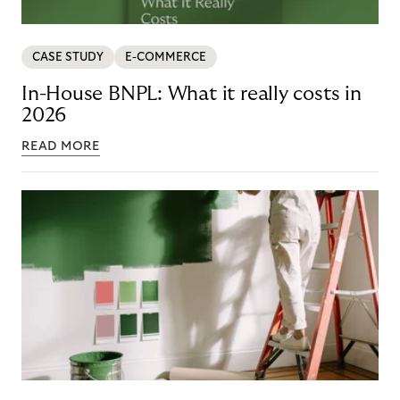
CASE STUDY
E-COMMERCE
In-House BNPL: What it really costs in
2026
READ MORE