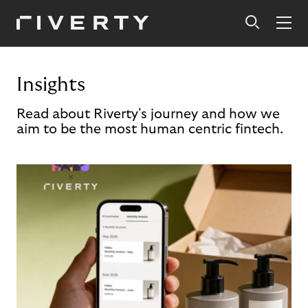
Insights
Read about Riverty's journey and how we
aim to be the most human centric fintech.