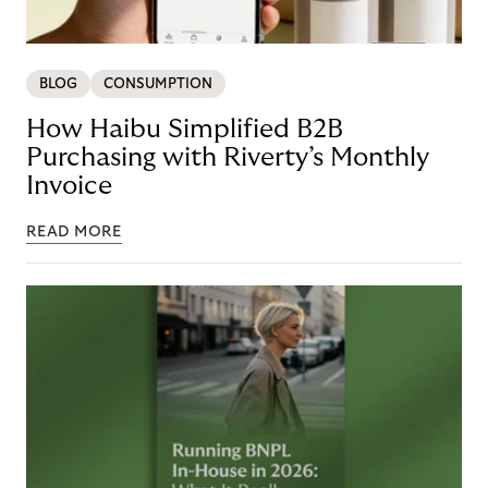
BLOG
CONSUMPTION
How Haibu Simplified B2B
Purchasing with Riverty’s Monthly
Invoice
READ MORE