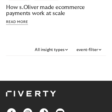
How s.Oliver made ecommerce
payments work at scale
READ MORE
All insight types
event-filter