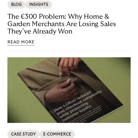
BLOG
INSIGHTS
The €300 Problem: Why Home &
Garden Merchants Are Losing Sales
They’ve Already Won
READ MORE
CASE STUDY
E-COMMERCE