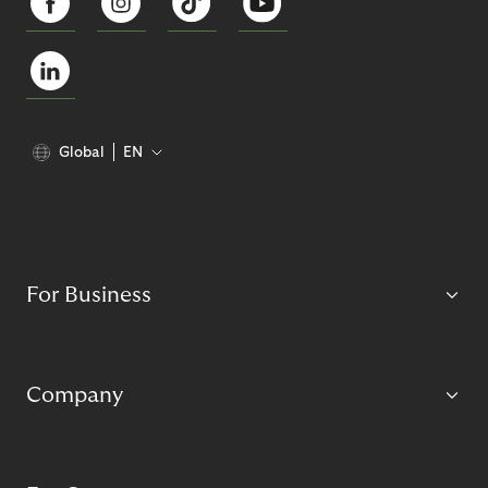
Global
EN
For Business
Company