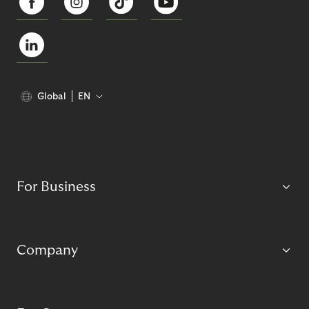
Global
EN
For Business
Company