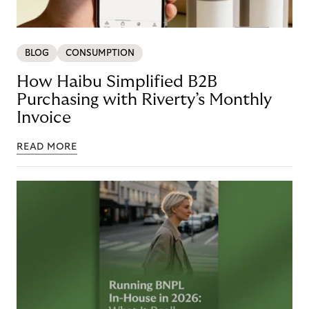
BLOG
CONSUMPTION
How Haibu Simplified B2B
Purchasing with Riverty’s Monthly
Invoice
READ MORE