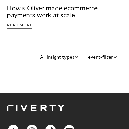
How s.Oliver made ecommerce
payments work at scale
READ MORE
All insight types
event-filter