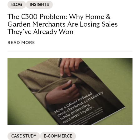
BLOG
INSIGHTS
The €300 Problem: Why Home &
Garden Merchants Are Losing Sales
They’ve Already Won
READ MORE
CASE STUDY
E-COMMERCE