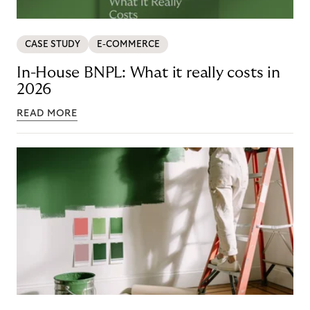
CASE STUDY
E-COMMERCE
In-House BNPL: What it really costs in
2026
READ MORE