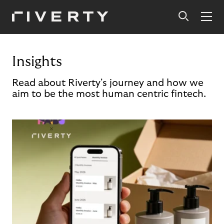
Insights
Read about Riverty's journey and how we
aim to be the most human centric fintech.