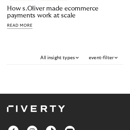
How s.Oliver made ecommerce
payments work at scale
READ MORE
All insight types
event-filter