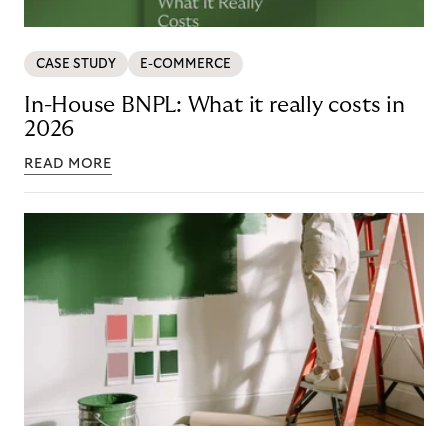
CASE STUDY
E-COMMERCE
In-House BNPL: What it really costs in
2026
READ MORE