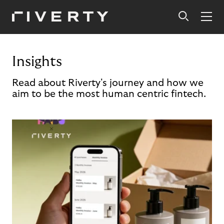
Insights
Read about Riverty's journey and how we
aim to be the most human centric fintech.