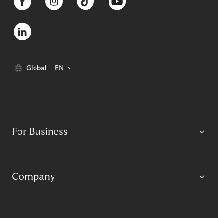
Global
EN
For Business
Company