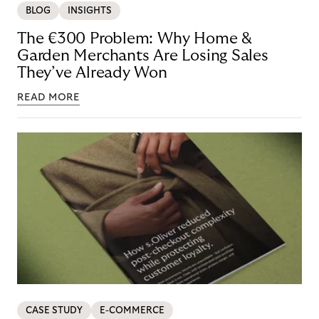
BLOG
INSIGHTS
The €300 Problem: Why Home &
Garden Merchants Are Losing Sales
They’ve Already Won
READ MORE
CASE STUDY
E-COMMERCE