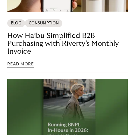
BLOG
CONSUMPTION
How Haibu Simplified B2B
Purchasing with Riverty’s Monthly
Invoice
READ MORE