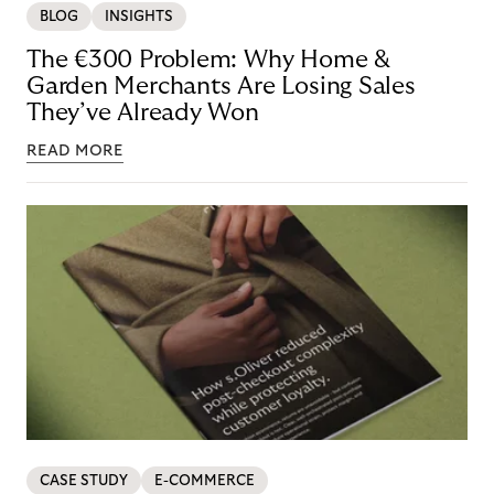
BLOG
INSIGHTS
The €300 Problem: Why Home &
Garden Merchants Are Losing Sales
They’ve Already Won
READ MORE
CASE STUDY
E-COMMERCE