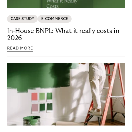
CASE STUDY
E-COMMERCE
In-House BNPL: What it really costs in
2026
READ MORE