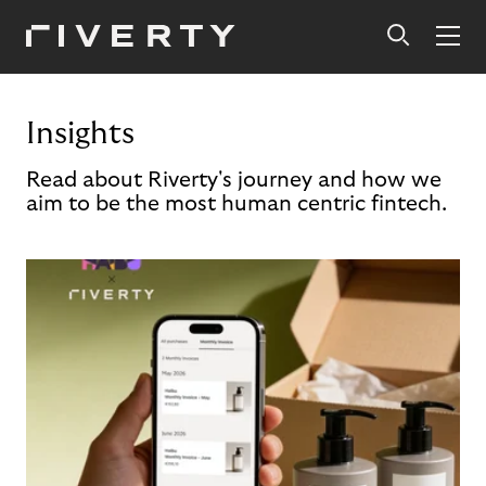
Insights
Read about Riverty's journey and how we
aim to be the most human centric fintech.