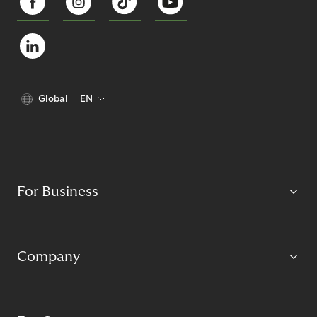
Global
EN
For Business
Company