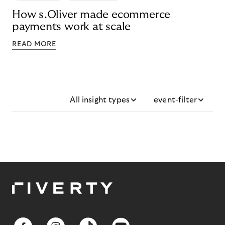
How s.Oliver made ecommerce
payments work at scale
READ MORE
All insight types
event-filter