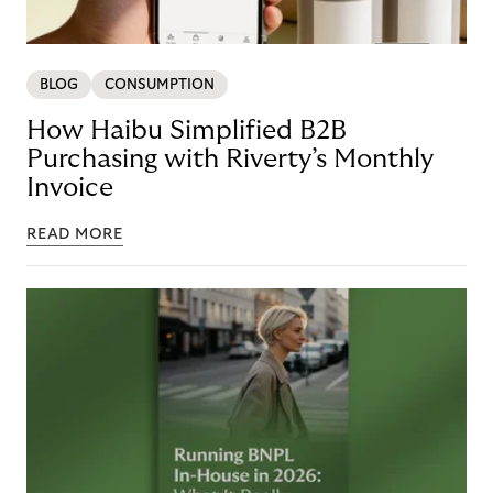
BLOG
CONSUMPTION
How Haibu Simplified B2B
Purchasing with Riverty’s Monthly
Invoice
READ MORE