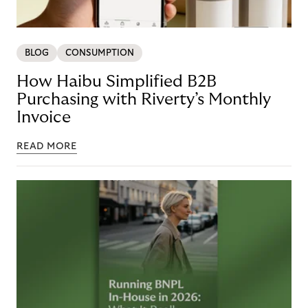
BLOG
CONSUMPTION
How Haibu Simplified B2B
Purchasing with Riverty’s Monthly
Invoice
READ MORE