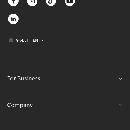
Global
EN
For Business
Company