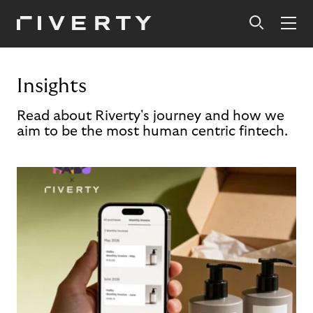
Insights
Read about Riverty's journey and how we
aim to be the most human centric fintech.