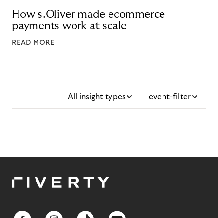
How s.Oliver made ecommerce
payments work at scale
READ MORE
All insight types
event-filter