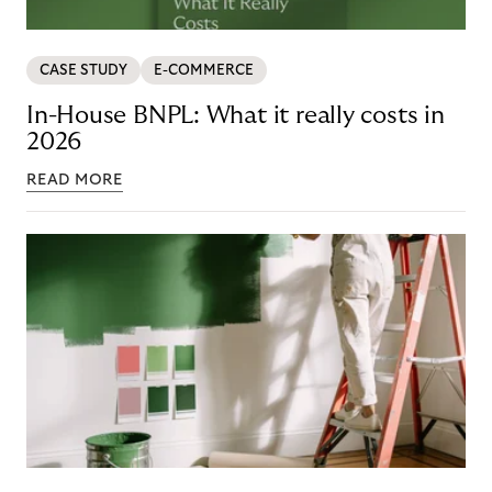
CASE STUDY
E-COMMERCE
In-House BNPL: What it really costs in
2026
READ MORE