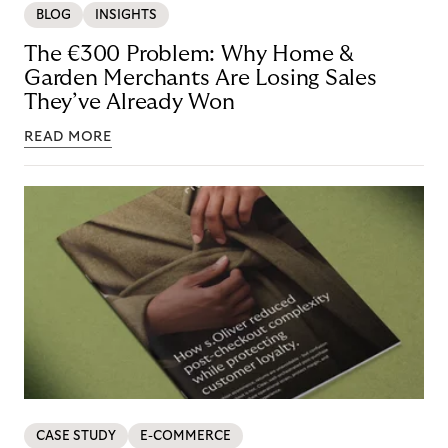
BLOG
INSIGHTS
The €300 Problem: Why Home &
Garden Merchants Are Losing Sales
They’ve Already Won
READ MORE
CASE STUDY
E-COMMERCE