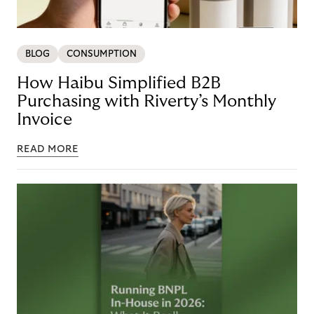
BLOG
CONSUMPTION
How Haibu Simplified B2B
Purchasing with Riverty’s Monthly
Invoice
READ MORE