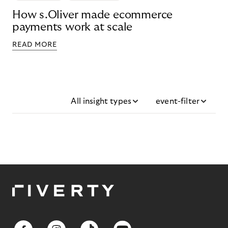
How s.Oliver made ecommerce
payments work at scale
READ MORE
All insight types
event-filter