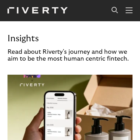
Insights
Read about Riverty's journey and how we
aim to be the most human centric fintech.