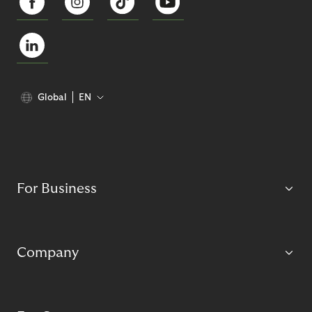
Global
EN
For Business
Company