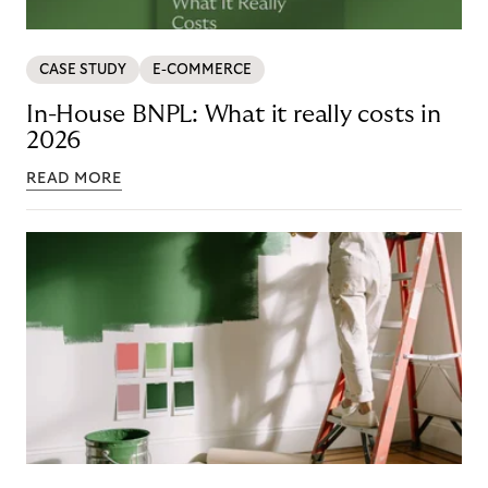
CASE STUDY
E-COMMERCE
In-House BNPL: What it really costs in
2026
READ MORE