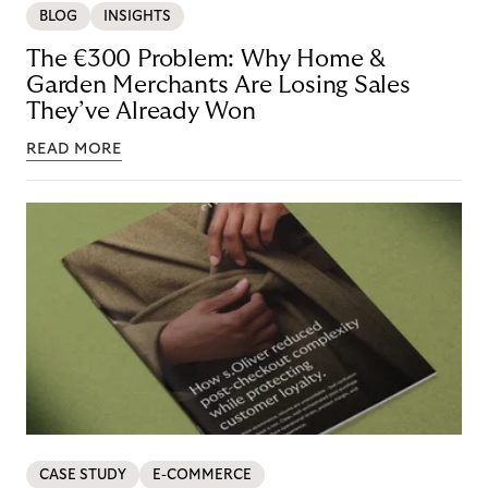
BLOG
INSIGHTS
The €300 Problem: Why Home &
Garden Merchants Are Losing Sales
They’ve Already Won
READ MORE
CASE STUDY
E-COMMERCE