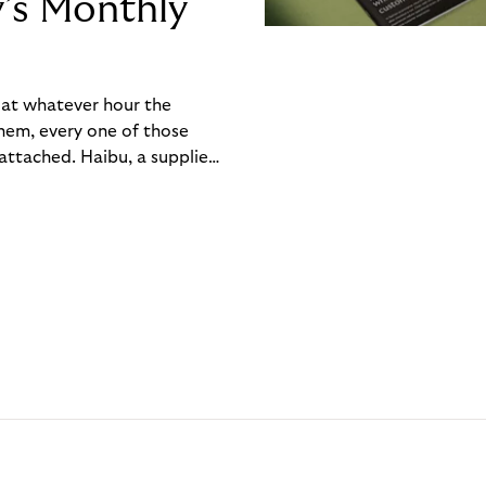
y’s Monthly
, at whatever hour the
hem, every one of those
ttached. Haibu, a supplier
ch friction that added up
rty’s Monthly Invoice,
 into a single invoice at