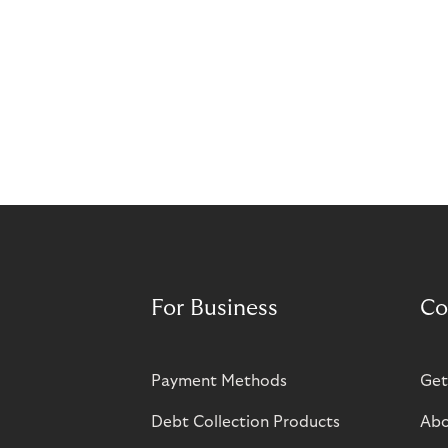
For Business
Co
Payment Methods
Get
Debt Collection Products
Abo