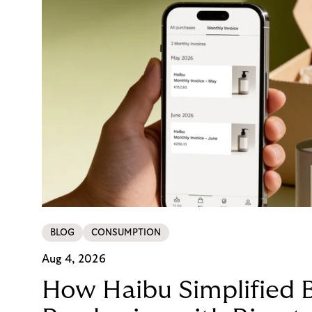
BLOG
CONSUMPTION
Aug 4, 2026
How Haibu Simplified 