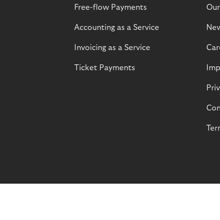
Free-flow Payments
Our
Accounting as a Service
Ne
Invoicing as a Service
Car
Ticket Payments
Imp
Pri
Com
Ter