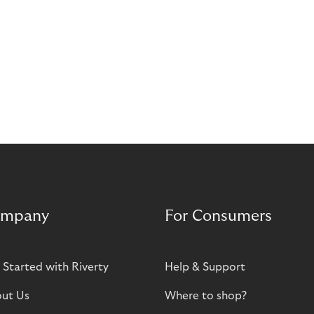
mpany
For Consumers
 Started with Riverty
Help & Support
ut Us
Where to shop?