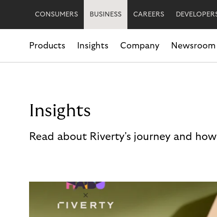
CONSUMERS
BUSINESS
CAREERS
DEVELOPER
Products
Insights
Company
Newsroom
Insights
Read about Riverty's journey and how