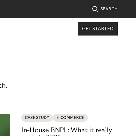
SEARCH
GET STARTED
ch.
CASE STUDY
E-COMMERCE
In-House BNPL: What it really