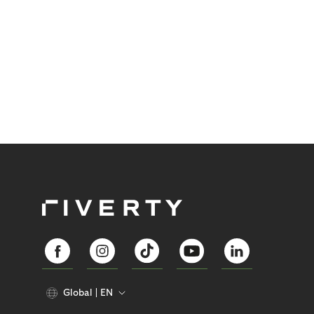
Global
EN