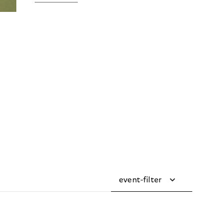
event-filter