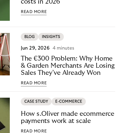
costs in 2026
READ MORE
BLOG
INSIGHTS
Jun 29, 2026
4 minutes
The €300 Problem: Why Home
& Garden Merchants Are Losing
Sales They’ve Already Won
READ MORE
CASE STUDY
E-COMMERCE
How s.Oliver made ecommerce
payments work at scale
READ MORE