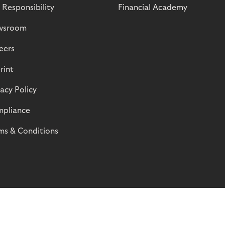
 Responsibility
Financial Academy
wsroom
eers
rint
vacy Policy
pliance
ms & Conditions
© Riverty 2026
Privacy and Cookies