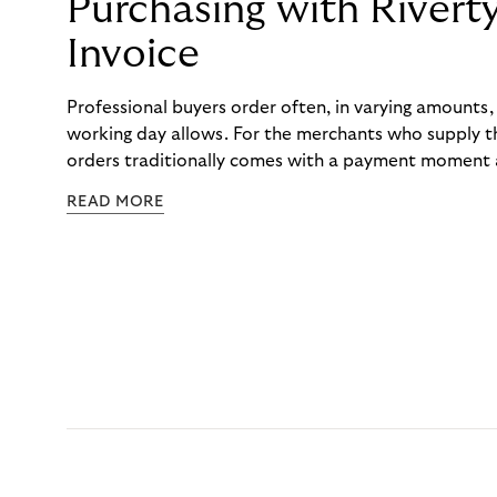
Purchasing with Rivert
Invoice
Professional buyers order often, in varying amounts
working day allows. For the merchants who supply t
orders traditionally comes with a payment moment a
to professional hairdressers and salons, saw how mu
READ MORE
to – and worked with Riverty to remove it. With Rive
Haibu’s customers now consolidate all their purchases
the end of the month.