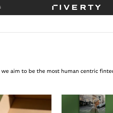
S
 we aim to be the most human centric finte