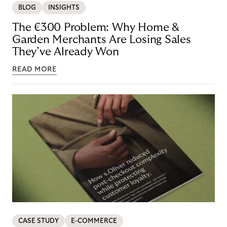
BLOG
INSIGHTS
The €300 Problem: Why Home &
Garden Merchants Are Losing Sales
They’ve Already Won
READ MORE
CASE STUDY
E-COMMERCE