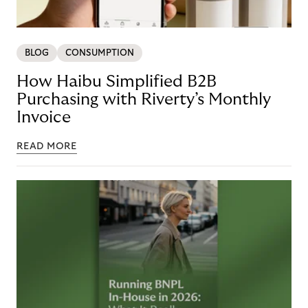
BLOG
CONSUMPTION
How Haibu Simplified B2B
Purchasing with Riverty’s Monthly
Invoice
READ MORE