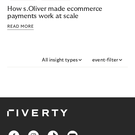
How s.Oliver made ecommerce
payments work at scale
READ MORE
All insight types
event-filter