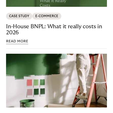
CASE STUDY
E-COMMERCE
In-House BNPL: What it really costs in
2026
READ MORE