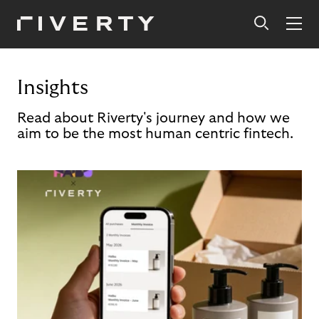
Insights
Read about Riverty's journey and how we
aim to be the most human centric fintech.