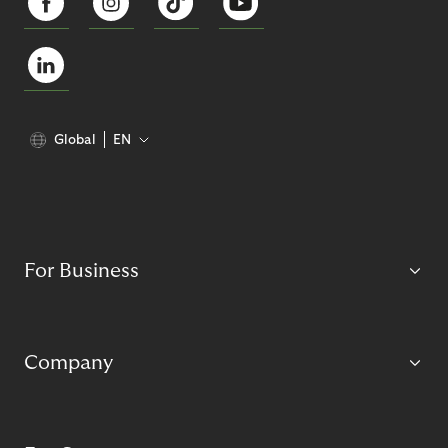
Global
EN
For Business
Company