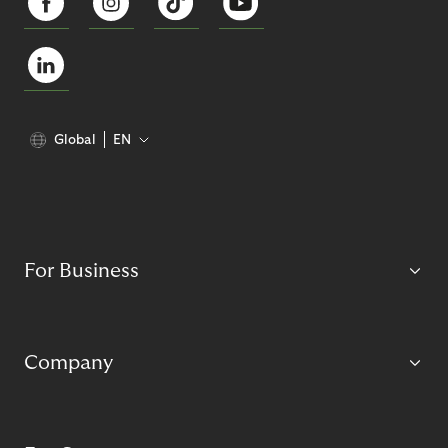
Global
EN
For Business
Company