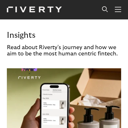
Insights
Read about Riverty's journey and how we
aim to be the most human centric fintech.