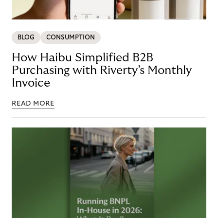
BLOG
CONSUMPTION
How Haibu Simplified B2B
Purchasing with Riverty’s Monthly
Invoice
READ MORE