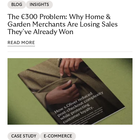
BLOG
INSIGHTS
The €300 Problem: Why Home &
Garden Merchants Are Losing Sales
They’ve Already Won
READ MORE
CASE STUDY
E-COMMERCE