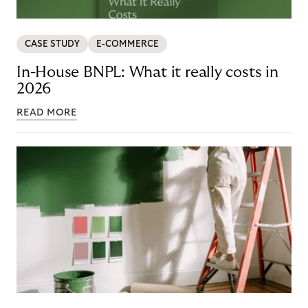
CASE STUDY
E-COMMERCE
In-House BNPL: What it really costs in
2026
READ MORE