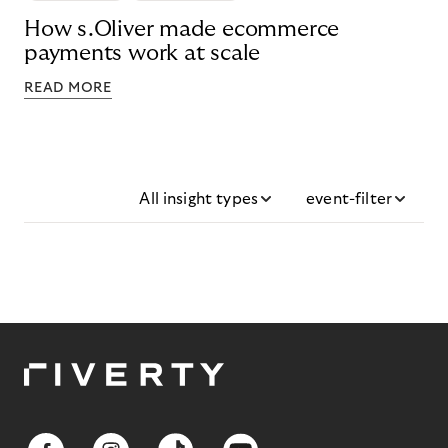
How s.Oliver made ecommerce
payments work at scale
READ MORE
All insight types
event-filter