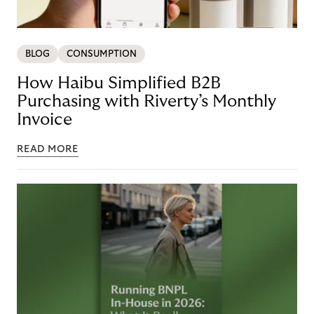
BLOG
CONSUMPTION
How Haibu Simplified B2B
Purchasing with Riverty’s Monthly
Invoice
READ MORE