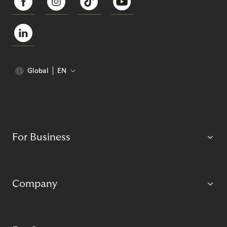
Global
EN
For Business
Company