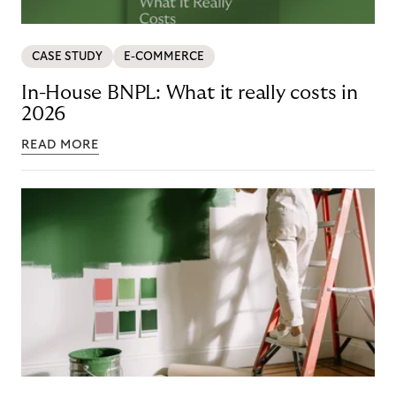
CASE STUDY
E-COMMERCE
In-House BNPL: What it really costs in
2026
READ MORE