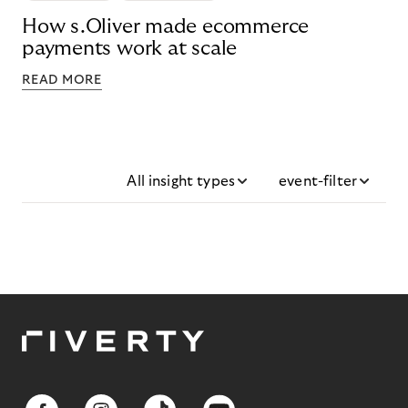
How s.Oliver made ecommerce
payments work at scale
READ MORE
All insight types
event-filter