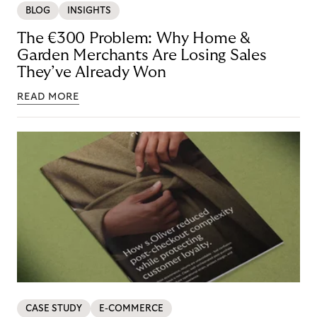
BLOG
INSIGHTS
The €300 Problem: Why Home &
Garden Merchants Are Losing Sales
They’ve Already Won
READ MORE
CASE STUDY
E-COMMERCE