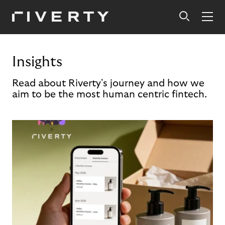
Insights
Read about Riverty's journey and how we
aim to be the most human centric fintech.