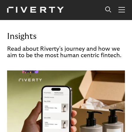
Insights
Read about Riverty's journey and how we
aim to be the most human centric fintech.