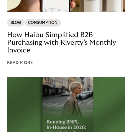
BLOG
CONSUMPTION
How Haibu Simplified B2B
Purchasing with Riverty’s Monthly
Invoice
READ MORE