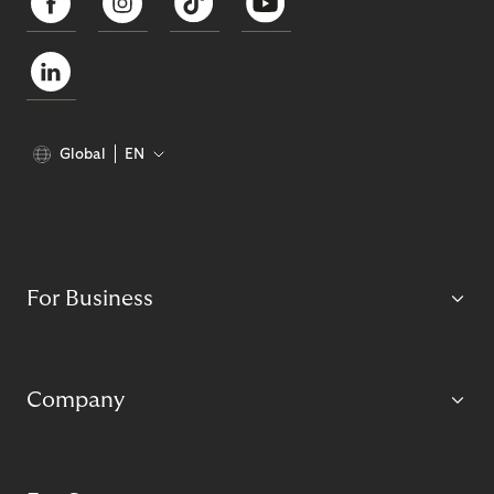
Global
EN
For Business
Company