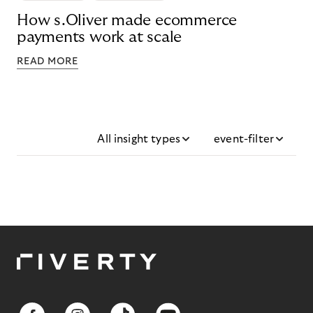
How s.Oliver made ecommerce
payments work at scale
READ MORE
All insight types
event-filter