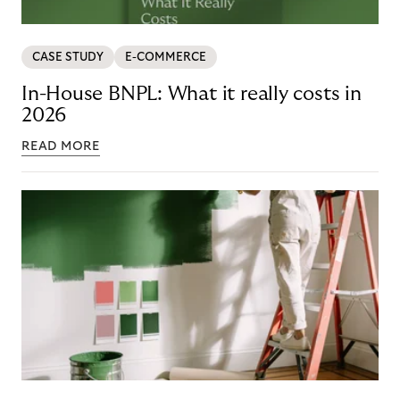
CASE STUDY
E-COMMERCE
In-House BNPL: What it really costs in
2026
READ MORE