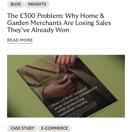
BLOG
INSIGHTS
The €300 Problem: Why Home &
Garden Merchants Are Losing Sales
They’ve Already Won
READ MORE
CASE STUDY
E-COMMERCE