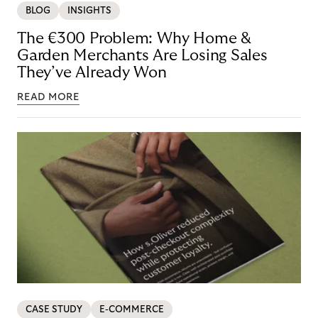
BLOG
INSIGHTS
The €300 Problem: Why Home &
Garden Merchants Are Losing Sales
They’ve Already Won
READ MORE
CASE STUDY
E-COMMERCE