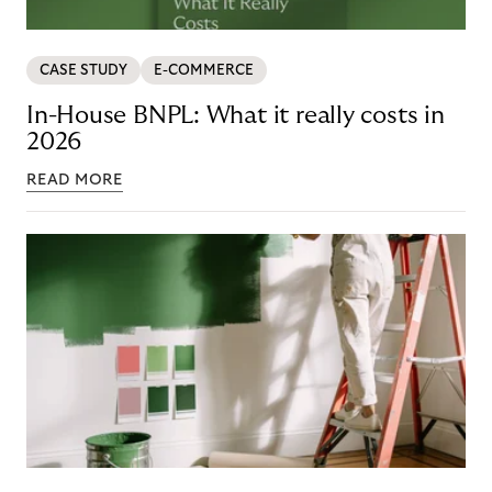
CASE STUDY
E-COMMERCE
In-House BNPL: What it really costs in
2026
READ MORE