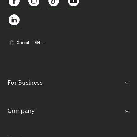
Global
EN
For Business
Company