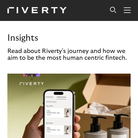
Insights
Read about Riverty's journey and how we
aim to be the most human centric fintech.