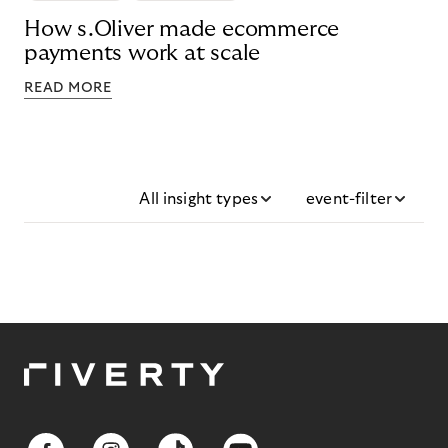
How s.Oliver made ecommerce
payments work at scale
READ MORE
All insight types
event-filter