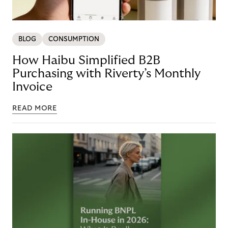
BLOG
CONSUMPTION
How Haibu Simplified B2B
Purchasing with Riverty’s Monthly
Invoice
READ MORE