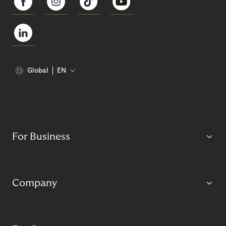
Global
EN
For Business
Company