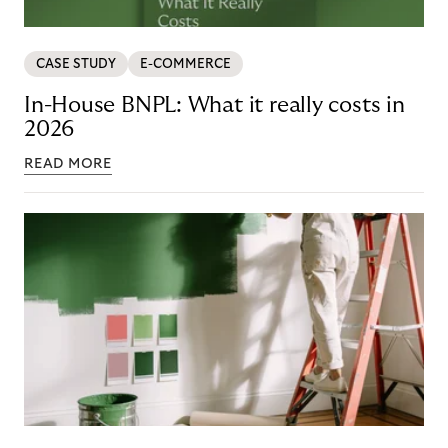
CASE STUDY
E-COMMERCE
In-House BNPL: What it really costs in
2026
READ MORE