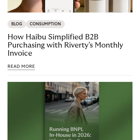
BLOG
CONSUMPTION
How Haibu Simplified B2B
Purchasing with Riverty’s Monthly
Invoice
READ MORE