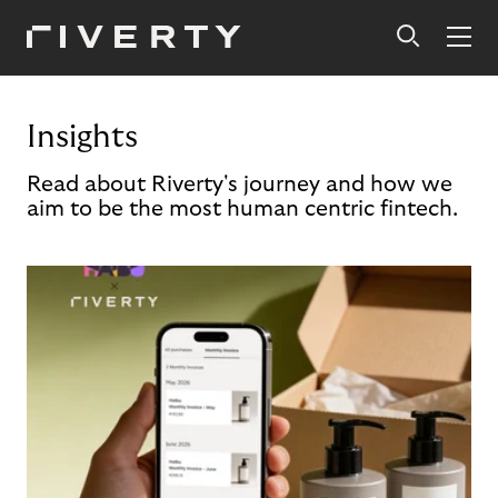
Insights
Read about Riverty's journey and how we
aim to be the most human centric fintech.