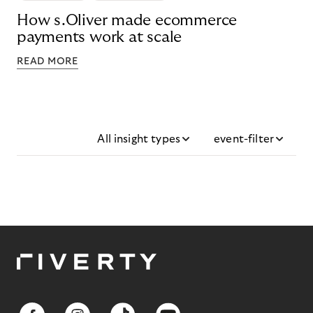
How s.Oliver made ecommerce
payments work at scale
READ MORE
All insight types
event-filter