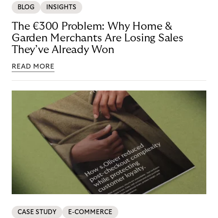
BLOG
INSIGHTS
The €300 Problem: Why Home &
Garden Merchants Are Losing Sales
They’ve Already Won
READ MORE
CASE STUDY
E-COMMERCE