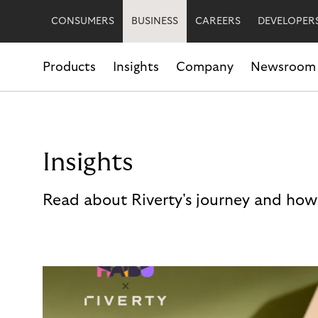
CONSUMERS
BUSINESS
CAREERS
DEVELOPER
Products
Insights
Company
Newsroom
Insights
Read about Riverty's journey and how