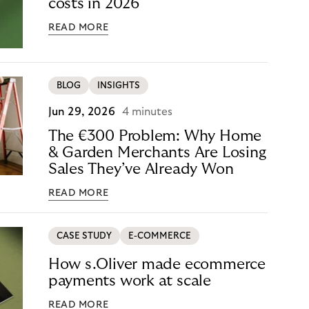
costs in 2026
READ MORE
BLOG
INSIGHTS
Jun 29, 2026
4 minutes
The €300 Problem: Why Home
& Garden Merchants Are Losing
Sales They’ve Already Won
READ MORE
CASE STUDY
E-COMMERCE
How s.Oliver made ecommerce
payments work at scale
READ MORE