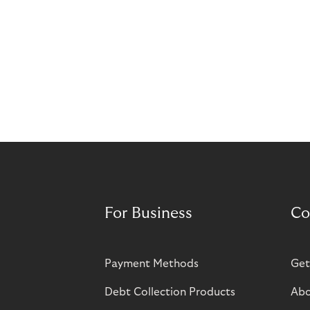
For Business
Co
Payment Methods
Get
Debt Collection Products
Abo