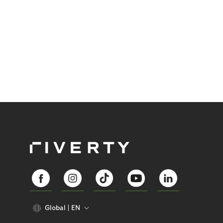
Global
EN