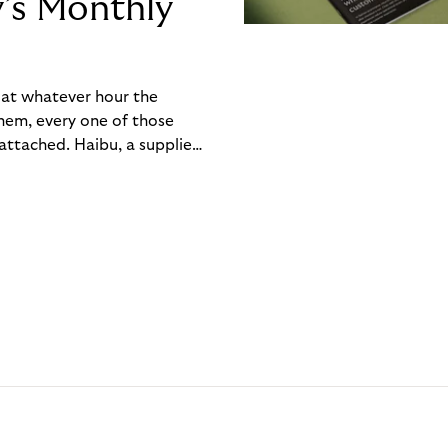
y’s Monthly
, at whatever hour the
hem, every one of those
ttached. Haibu, a supplier
ch friction that added up
rty’s Monthly Invoice,
 into a single invoice at