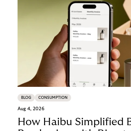
BLOG
CONSUMPTION
Aug 4, 2026
How Haibu Simplified 