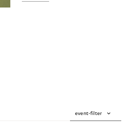
event-filter