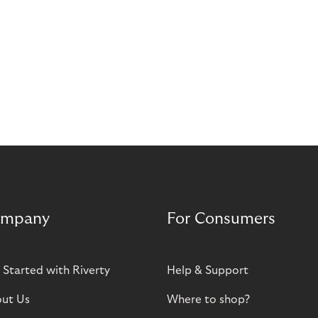
mpany
For Consumers
 Started with Riverty
Help & Support
ut Us
Where to shop?