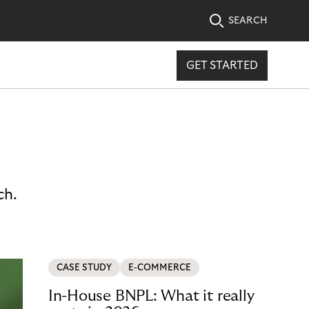
SEARCH
GET STARTED
ch.
CASE STUDY
E-COMMERCE
In-House BNPL: What it really