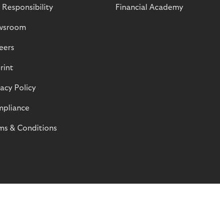
 Responsibility
Financial Academy
wsroom
eers
rint
vacy Policy
pliance
ms & Conditions
© Riverty 2026
Privacy and Cookies