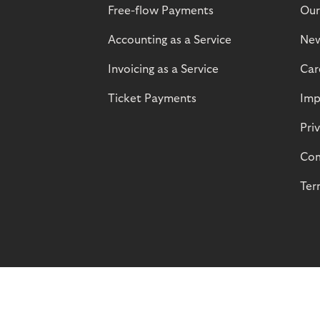
Free-flow Payments
Our
Accounting as a Service
Ne
Invoicing as a Service
Car
Ticket Payments
Imp
Pri
Com
Ter