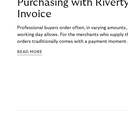
Purchasing with Rivert
Invoice
Professional buyers order often, in varying amounts
working day allows. For the merchants who supply t
orders traditionally comes with a payment moment a
to professional hairdressers and salons, saw how mu
READ MORE
to – and worked with Riverty to remove it. With Rive
Haibu’s customers now consolidate all their purchases
the end of the month.