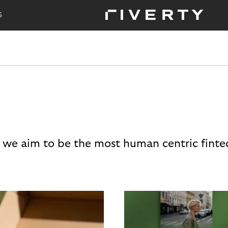
S
 we aim to be the most human centric finte