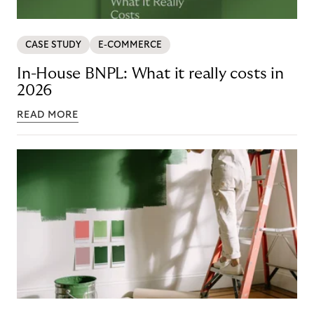
CASE STUDY
E-COMMERCE
In-House BNPL: What it really costs in
2026
READ MORE