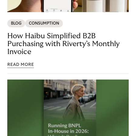
BLOG
CONSUMPTION
How Haibu Simplified B2B
Purchasing with Riverty’s Monthly
Invoice
READ MORE