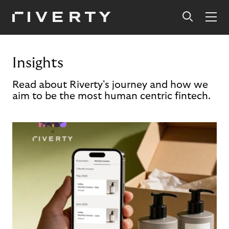
Insights
Read about Riverty's journey and how we
aim to be the most human centric fintech.