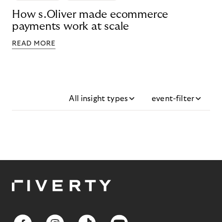
How s.Oliver made ecommerce
payments work at scale
READ MORE
All insight types
event-filter