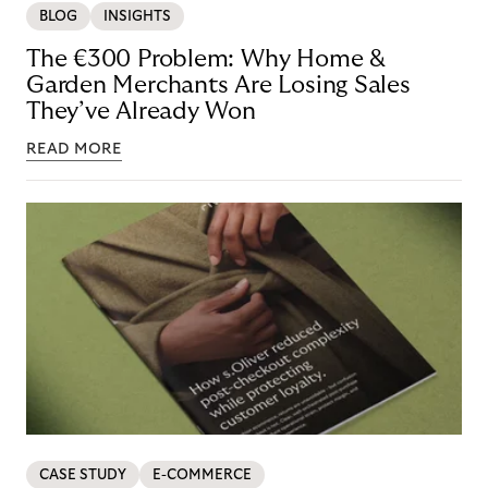
BLOG
INSIGHTS
The €300 Problem: Why Home &
Garden Merchants Are Losing Sales
They’ve Already Won
READ MORE
CASE STUDY
E-COMMERCE