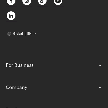
Global
EN
For Business
Company