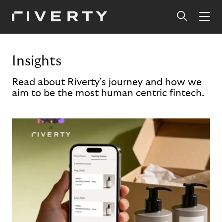
Insights
Read about Riverty's journey and how we
aim to be the most human centric fintech.