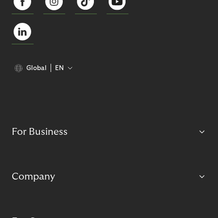
Global
EN
For Business
Company