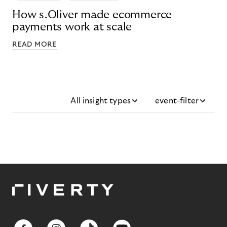
How s.Oliver made ecommerce
payments work at scale
READ MORE
All insight types
event-filter