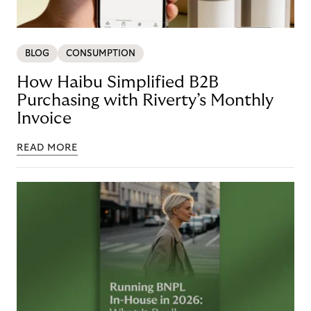
BLOG
CONSUMPTION
How Haibu Simplified B2B
Purchasing with Riverty’s Monthly
Invoice
READ MORE