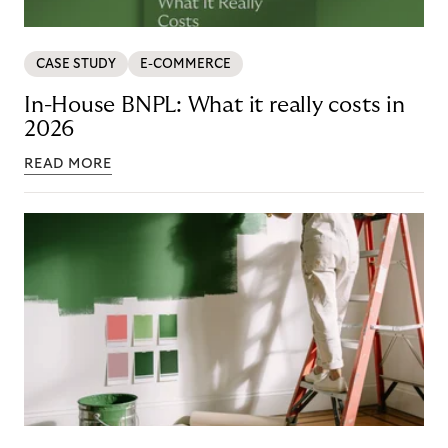
CASE STUDY
E-COMMERCE
In-House BNPL: What it really costs in
2026
READ MORE