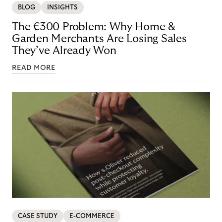
BLOG
INSIGHTS
The €300 Problem: Why Home &
Garden Merchants Are Losing Sales
They’ve Already Won
READ MORE
CASE STUDY
E-COMMERCE