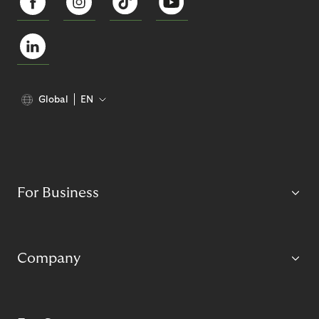
Global
EN
For Business
Company