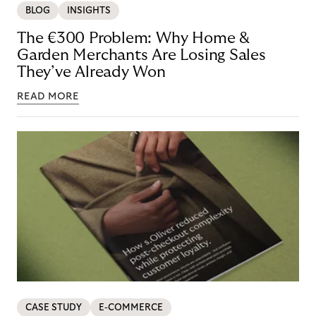
BLOG
INSIGHTS
The €300 Problem: Why Home &
Garden Merchants Are Losing Sales
They’ve Already Won
READ MORE
CASE STUDY
E-COMMERCE