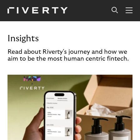
Insights
Read about Riverty's journey and how we
aim to be the most human centric fintech.