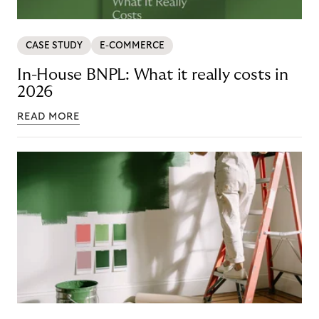
CASE STUDY
E-COMMERCE
In-House BNPL: What it really costs in
2026
READ MORE