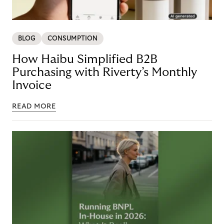
BLOG
CONSUMPTION
How Haibu Simplified B2B
Purchasing with Riverty’s Monthly
Invoice
READ MORE