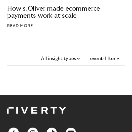
How s.Oliver made ecommerce
payments work at scale
READ MORE
All insight types
event-filter