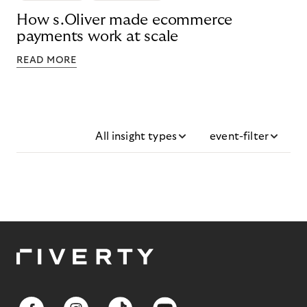
How s.Oliver made ecommerce
payments work at scale
READ MORE
All insight types
event-filter