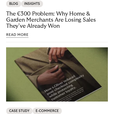
BLOG
INSIGHTS
The €300 Problem: Why Home &
Garden Merchants Are Losing Sales
They’ve Already Won
READ MORE
CASE STUDY
E-COMMERCE