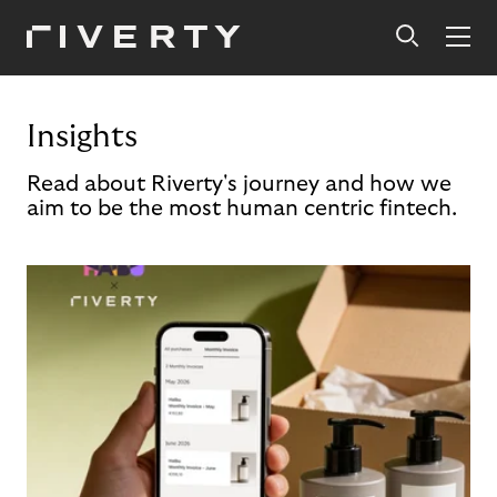
Insights
Read about Riverty's journey and how we
aim to be the most human centric fintech.