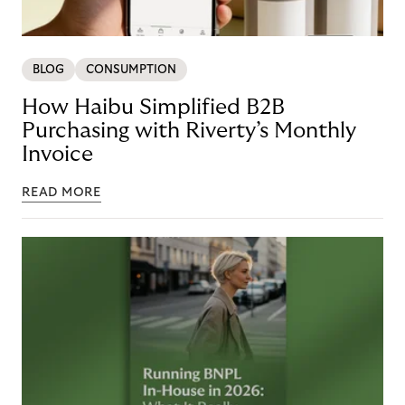
BLOG
CONSUMPTION
How Haibu Simplified B2B
Purchasing with Riverty’s Monthly
Invoice
READ MORE