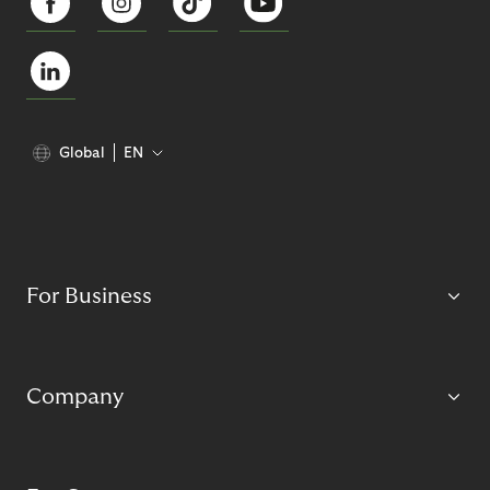
Global
EN
For Business
Company