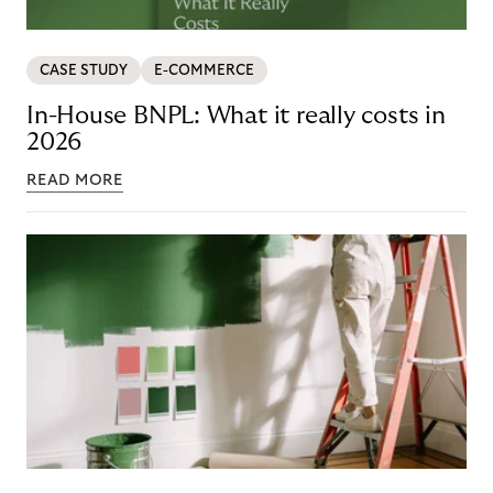
CASE STUDY
E-COMMERCE
In-House BNPL: What it really costs in
2026
READ MORE