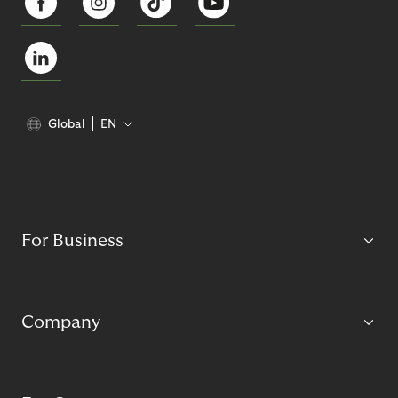
Global
EN
For Business
Company