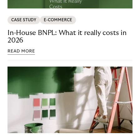
CASE STUDY
E-COMMERCE
In-House BNPL: What it really costs in
2026
READ MORE