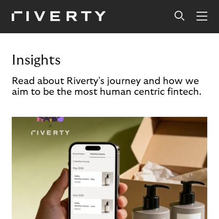
Insights
Read about Riverty's journey and how we
aim to be the most human centric fintech.