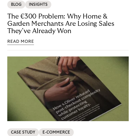
BLOG
INSIGHTS
The €300 Problem: Why Home &
Garden Merchants Are Losing Sales
They’ve Already Won
READ MORE
CASE STUDY
E-COMMERCE