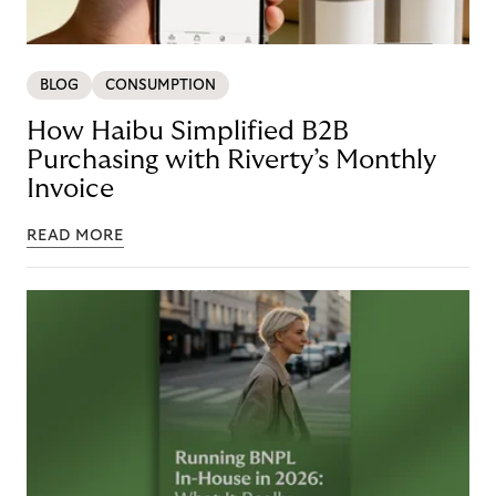
BLOG
CONSUMPTION
How Haibu Simplified B2B
Purchasing with Riverty’s Monthly
Invoice
READ MORE