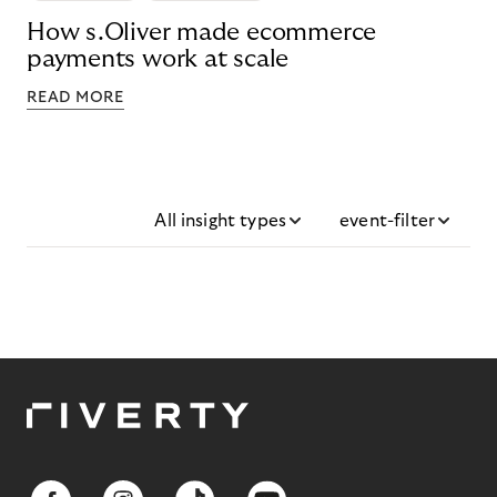
How s.Oliver made ecommerce
payments work at scale
READ MORE
All insight types
event-filter