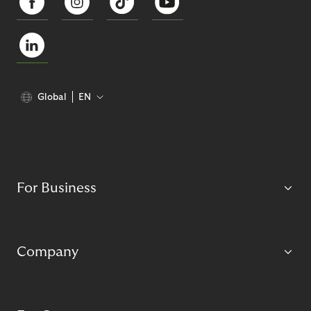
Global
EN
For Business
Company