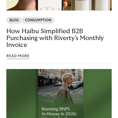
BLOG
CONSUMPTION
How Haibu Simplified B2B
Purchasing with Riverty’s Monthly
Invoice
READ MORE