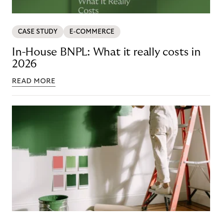
CASE STUDY
E-COMMERCE
In-House BNPL: What it really costs in
2026
READ MORE