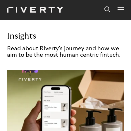
Insights
Read about Riverty's journey and how we
aim to be the most human centric fintech.