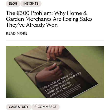
BLOG
INSIGHTS
The €300 Problem: Why Home &
Garden Merchants Are Losing Sales
They’ve Already Won
READ MORE
CASE STUDY
E-COMMERCE