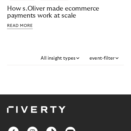
How s.Oliver made ecommerce
payments work at scale
READ MORE
All insight types
event-filter