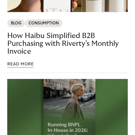
BLOG
CONSUMPTION
How Haibu Simplified B2B
Purchasing with Riverty’s Monthly
Invoice
READ MORE