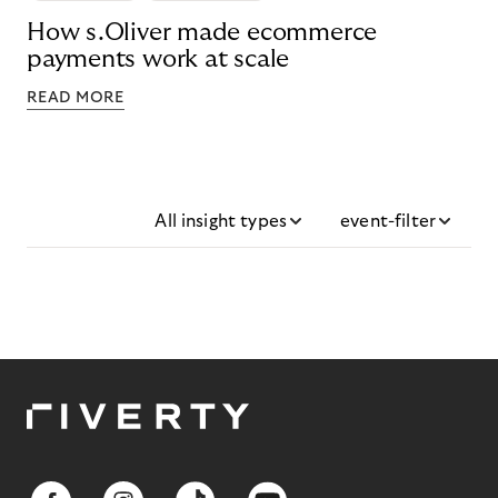
How s.Oliver made ecommerce
payments work at scale
READ MORE
All insight types
event-filter