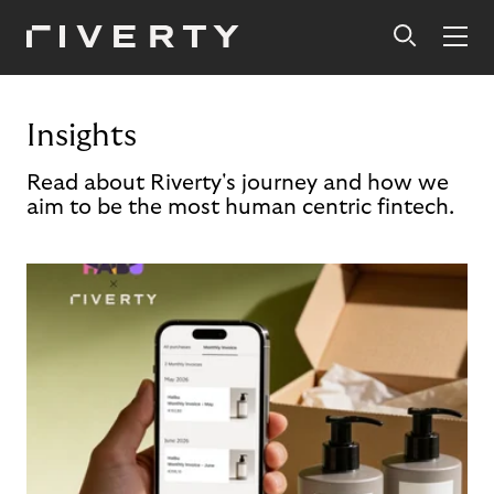
Insights
Read about Riverty's journey and how we
aim to be the most human centric fintech.