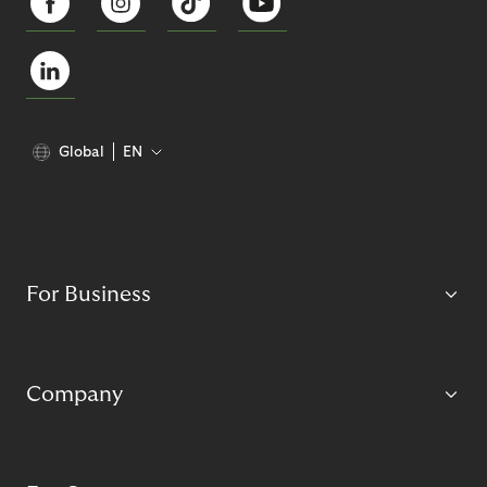
Global
EN
For Business
Company