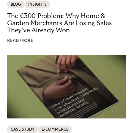
BLOG
INSIGHTS
The €300 Problem: Why Home &
Garden Merchants Are Losing Sales
They’ve Already Won
READ MORE
CASE STUDY
E-COMMERCE