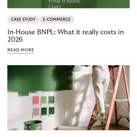
CASE STUDY
E-COMMERCE
In-House BNPL: What it really costs in
2026
READ MORE