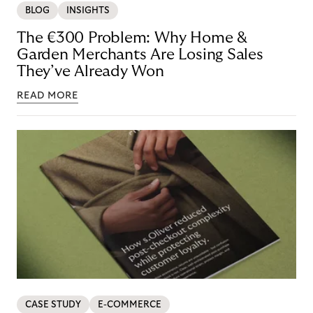
BLOG
INSIGHTS
The €300 Problem: Why Home &
Garden Merchants Are Losing Sales
They’ve Already Won
READ MORE
CASE STUDY
E-COMMERCE