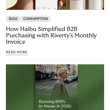
BLOG
CONSUMPTION
How Haibu Simplified B2B
Purchasing with Riverty’s Monthly
Invoice
READ MORE