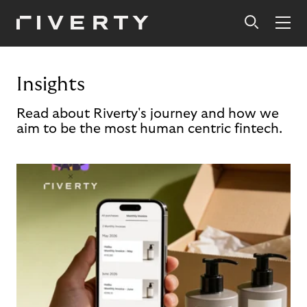
Insights
Read about Riverty's journey and how we
aim to be the most human centric fintech.