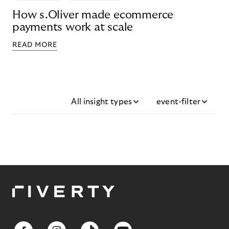
How s.Oliver made ecommerce
payments work at scale
READ MORE
All insight types
event-filter