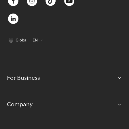
Global
EN
For Business
Company