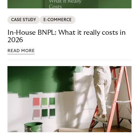
CASE STUDY
E-COMMERCE
In-House BNPL: What it really costs in
2026
READ MORE