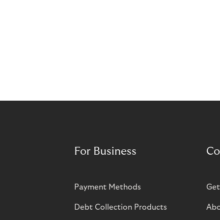
For Business
Co
Payment Methods
Get
Debt Collection Products
Abo