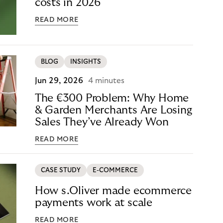
costs in 2026
READ MORE
BLOG
INSIGHTS
Jun 29, 2026
4 minutes
The €300 Problem: Why Home
& Garden Merchants Are Losing
Sales They’ve Already Won
READ MORE
CASE STUDY
E-COMMERCE
How s.Oliver made ecommerce
payments work at scale
READ MORE