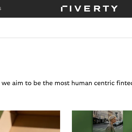
S
 we aim to be the most human centric finte