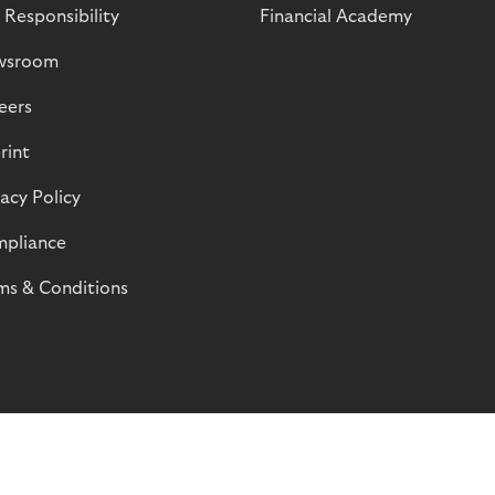
 Responsibility
Financial Academy
wsroom
eers
rint
vacy Policy
pliance
ms & Conditions
© Riverty 2026
Privacy and Cookies