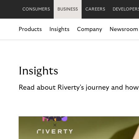
CONSUMERS
BUSINESS
CAREERS
DEVELOPER
Products
Insights
Company
Newsroom
Insights
Read about Riverty's journey and how