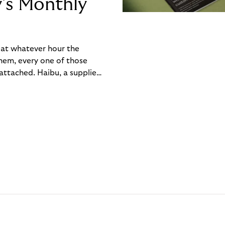
y’s Monthly
, at whatever hour the
hem, every one of those
ttached. Haibu, a supplier
ch friction that added up
rty’s Monthly Invoice,
 into a single invoice at