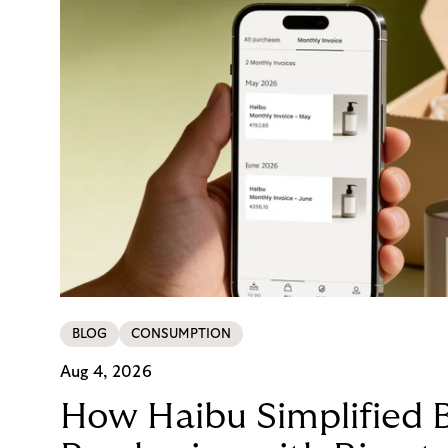
BLOG
CONSUMPTION
Aug 4, 2026
How Haibu Simplified 