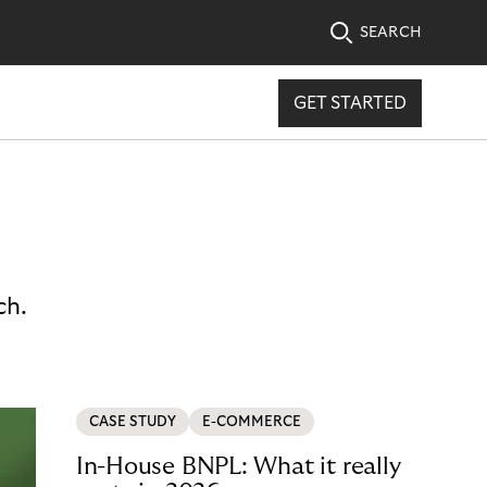
SEARCH
GET STARTED
ch.
CASE STUDY
E-COMMERCE
In-House BNPL: What it really