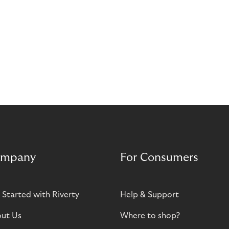
mpany
For Consumers
 Started with Riverty
Help & Support
ut Us
Where to shop?