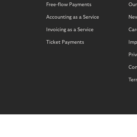
Free-flow Payments
Our
Accounting as a Service
Ne
Invoicing as a Service
Car
Ticket Payments
Imp
Pri
Com
Ter