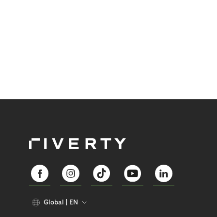
Global
EN