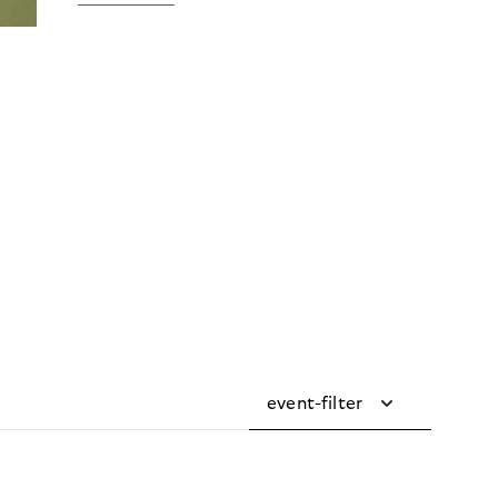
event-filter