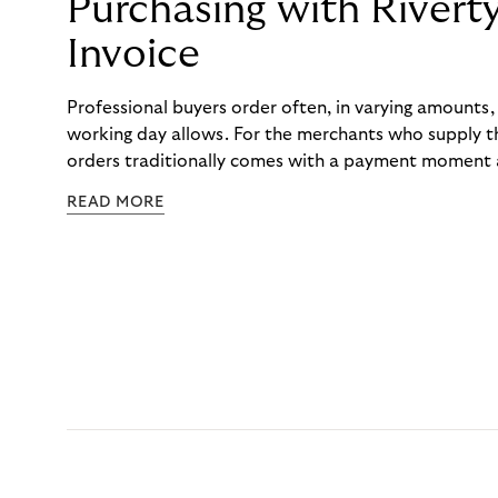
Purchasing with Rivert
Invoice
Professional buyers order often, in varying amounts
working day allows. For the merchants who supply t
orders traditionally comes with a payment moment a
to professional hairdressers and salons, saw how mu
READ MORE
to – and worked with Riverty to remove it. With Rive
Haibu’s customers now consolidate all their purchases
the end of the month.