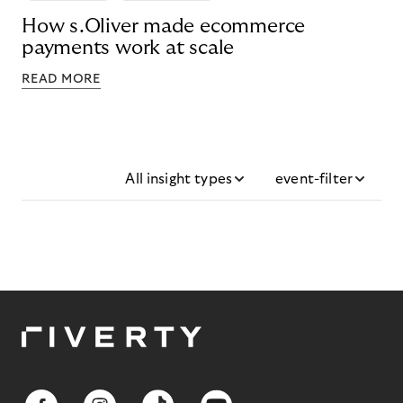
How s.Oliver made ecommerce
payments work at scale
READ MORE
All insight types
event-filter