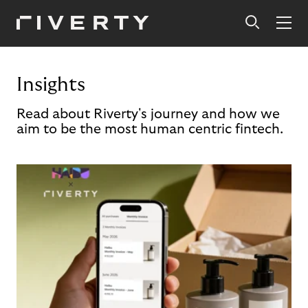
Insights
Read about Riverty's journey and how we
aim to be the most human centric fintech.