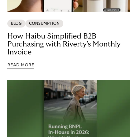
BLOG
CONSUMPTION
How Haibu Simplified B2B
Purchasing with Riverty’s Monthly
Invoice
READ MORE