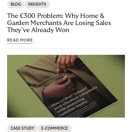
BLOG
INSIGHTS
The €300 Problem: Why Home &
Garden Merchants Are Losing Sales
They’ve Already Won
READ MORE
CASE STUDY
E-COMMERCE