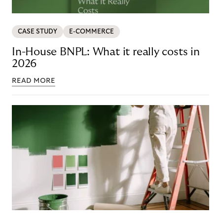
CASE STUDY
E-COMMERCE
In-House BNPL: What it really costs in
2026
READ MORE