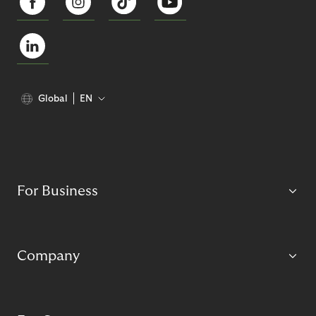
Global
EN
For Business
Company