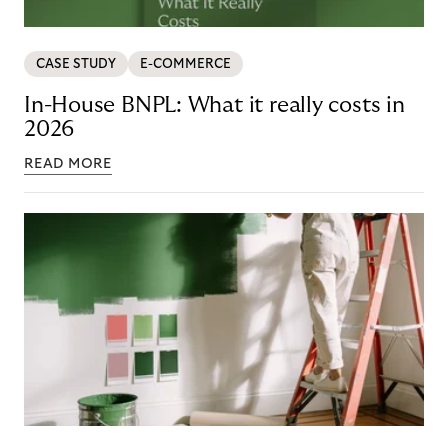
CASE STUDY
E-COMMERCE
In-House BNPL: What it really costs in
2026
READ MORE