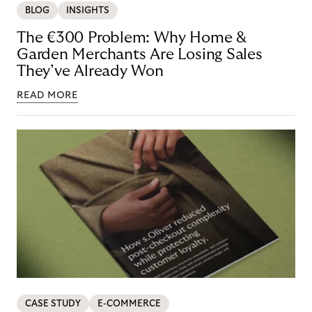
BLOG
INSIGHTS
The €300 Problem: Why Home &
Garden Merchants Are Losing Sales
They’ve Already Won
READ MORE
CASE STUDY
E-COMMERCE