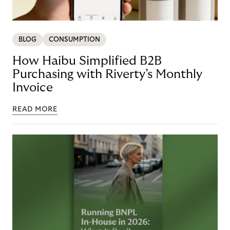
BLOG
CONSUMPTION
How Haibu Simplified B2B
Purchasing with Riverty’s Monthly
Invoice
READ MORE