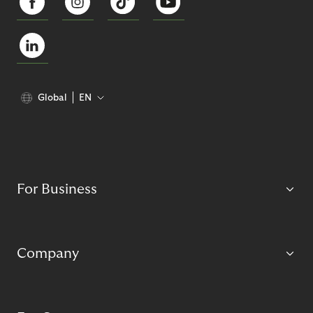
Global
EN
For Business
Company