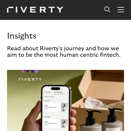
Insights
Read about Riverty's journey and how we
aim to be the most human centric fintech.