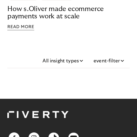
How s.Oliver made ecommerce
payments work at scale
READ MORE
All insight types
event-filter