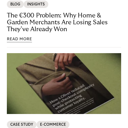
BLOG
INSIGHTS
The €300 Problem: Why Home &
Garden Merchants Are Losing Sales
They’ve Already Won
READ MORE
CASE STUDY
E-COMMERCE