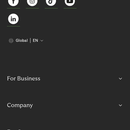
Global
EN
For Business
Company