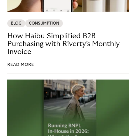
BLOG
CONSUMPTION
How Haibu Simplified B2B
Purchasing with Riverty’s Monthly
Invoice
READ MORE