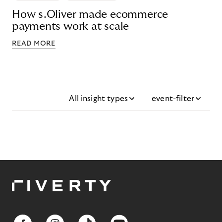
How s.Oliver made ecommerce
payments work at scale
READ MORE
All insight types
event-filter