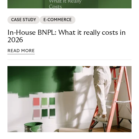
CASE STUDY
E-COMMERCE
In-House BNPL: What it really costs in
2026
READ MORE