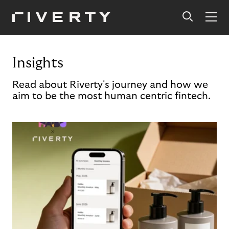
Insights
Read about Riverty's journey and how we
aim to be the most human centric fintech.